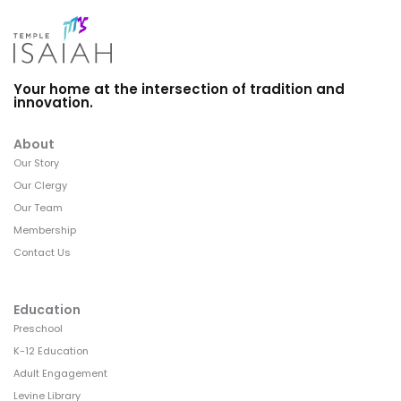
Your home at the intersection of tradition and
innovation.
About
Our Story
Our Clergy
Our Team
Membership
Contact Us
Education
Preschool
K-12 Education
Adult Engagement
Levine Library