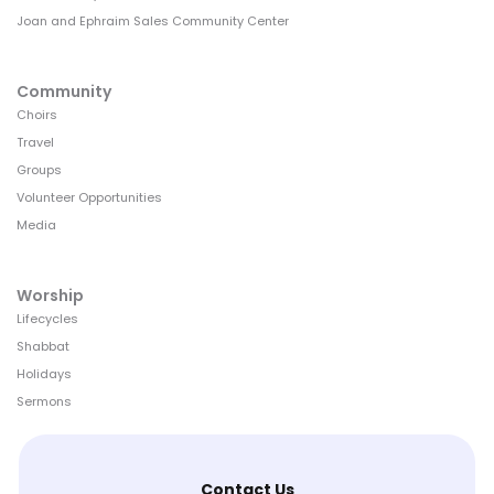
Joan and Ephraim Sales Community Center
Community
Choirs
Travel
Groups
Volunteer Opportunities
Media
Worship
Lifecycles
Shabbat
Holidays
Sermons
Contact Us