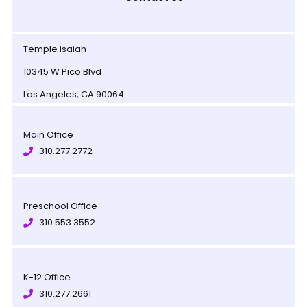
Temple isaiah
10345 W Pico Blvd
Los Angeles, CA 90064
Main Office
310.277.2772
Preschool Office
310.553.3552
K-12 Office
310.277.2661