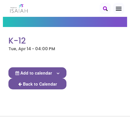
K-12
Tue, Apr 14 - 04:00 PM
Add to calendar
Back to Calendar