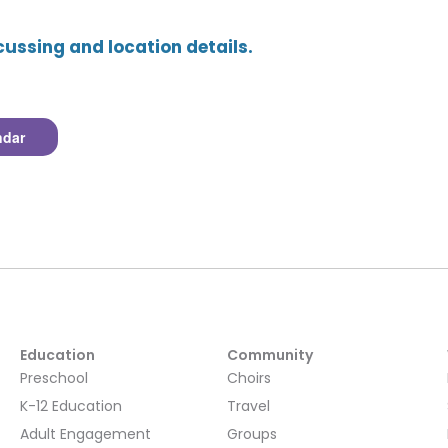
cussing and location details.
ndar
Education
Community
Preschool
Choirs
K-12 Education
Travel
Adult Engagement
Groups