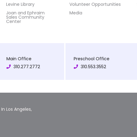
Levine Library
Volunteer Opportunities
Joan and Ephraim
Media
Sales Community
Center
Main Office
Preschool Office
310.277.2772
310.553.3552
In Los Angeles,