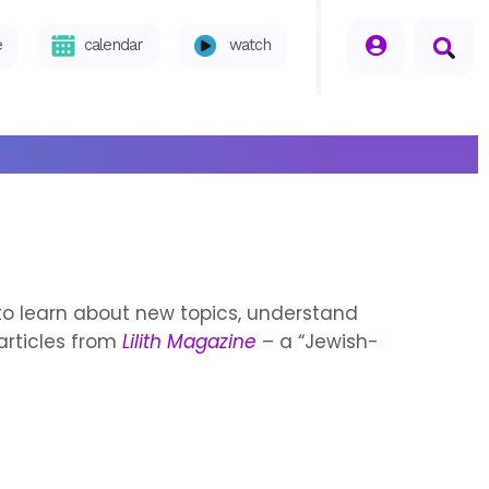
seperator
e
calendar
watch
s to learn about new topics, understand
articles from
Lilith Magazine
– a “Jewish-