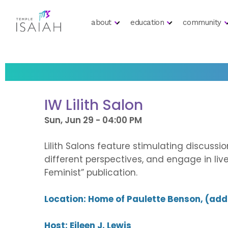
about
education
community
IW Lilith Salon
Sun, Jun 29 - 04:00 PM
Lilith Salons feature stimulating discuss
different perspectives, and engage in li
Feminist” publication.
Location: Home of Paulette Benson, (ad
Host: Eileen J. Lewis