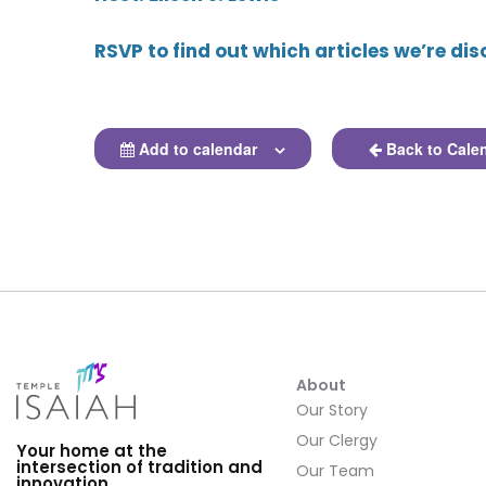
RSVP to find out which articles we’re dis
Add to calendar
Back to Cale
About
Our Story
Our Clergy
Your home at the
intersection of tradition and
Our Team
innovation.