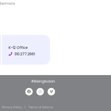
Sermons
K-12 Office
310.277.2661
#BeingIsaian
Privacy Policy
|
Terms of Service