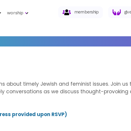
membership
giv
worship
ions about timely Jewish and feminist issues. Join u
vely conversations as we discuss thought-provoking 
dress provided upon RSVP)