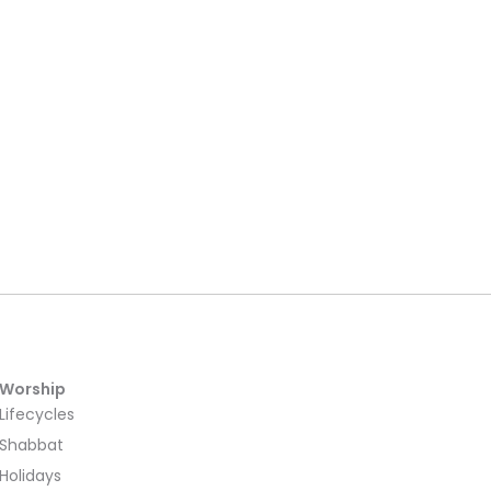
Worship
Lifecycles
Shabbat
Holidays