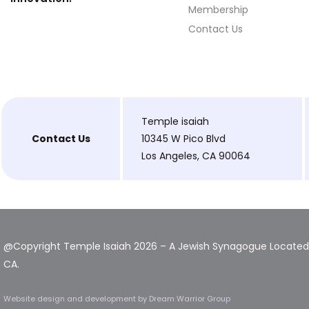
Membership
Contact Us
Temple isaiah
Contact Us
10345 W Pico Blvd
Los Angeles, CA 90064
@Copyright Temple Isaiah 2026 – A Jewish Synagogue Located 
CA.
Website design and development
by Dream Warrior Group