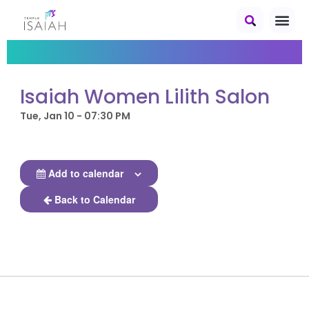
Isaiah Women Lilith Salon
Tue, Jan 10 - 07:30 PM
Add to calendar
Back to Calendar