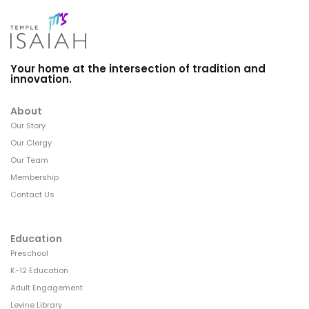
Your home at the intersection of tradition and
innovation.
About
Our Story
Our Clergy
Our Team
Membership
Contact Us
Education
Preschool
K-12 Education
Adult Engagement
Levine Library