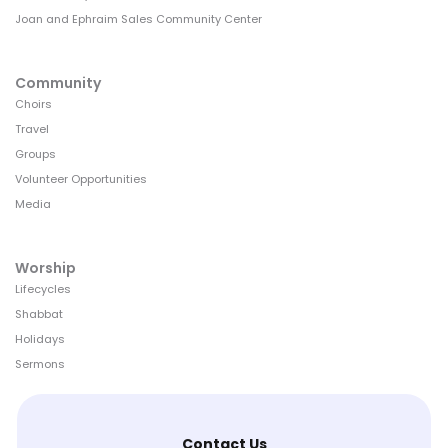
Joan and Ephraim Sales Community Center
Community
Choirs
Travel
Groups
Volunteer Opportunities
Media
Worship
Lifecycles
Shabbat
Holidays
Sermons
Contact Us