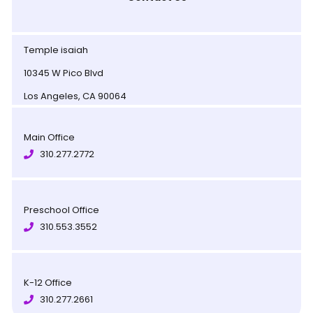
Temple isaiah
10345 W Pico Blvd
Los Angeles, CA 90064
Main Office
310.277.2772
Preschool Office
310.553.3552
K-12 Office
310.277.2661