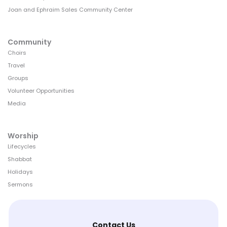
Joan and Ephraim Sales Community Center
Community
Choirs
Travel
Groups
Volunteer Opportunities
Media
Worship
Lifecycles
Shabbat
Holidays
Sermons
Contact Us