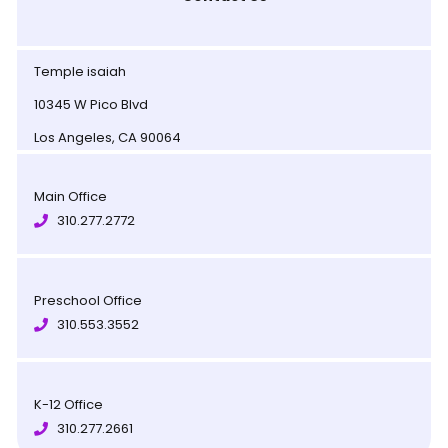
Temple isaiah
10345 W Pico Blvd
Los Angeles, CA 90064
Main Office
310.277.2772
Preschool Office
310.553.3552
K-12 Office
310.277.2661