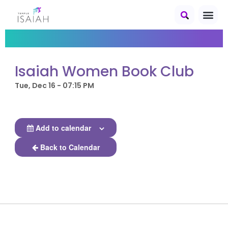
Isaiah Women Book Club
Tue, Dec 16 - 07:15 PM
Add to calendar
Back to Calendar