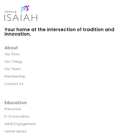
Your home at the intersection of tradition and
innovation.
About
Our Story
Our Clergy
Our Team
Membership
Contact Us
Education
Preschool
K-12 Education
Adult Engagement
Levine Library