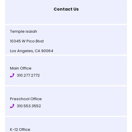
Contact Us
Temple isaiah
10345 W Pico Blvd
Los Angeles, CA 90064
Main Office
310.277.2772
Preschool Office
310.553.3552
K-12 Office