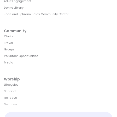
Adult Engagement
Levine Library
Joan and Ephraim Sales Community Center
Community
Choirs
Travel
Groups
Volunteer Opportunities
Media
Worship
Lifecycles
Shabbat
Holidays
Sermons