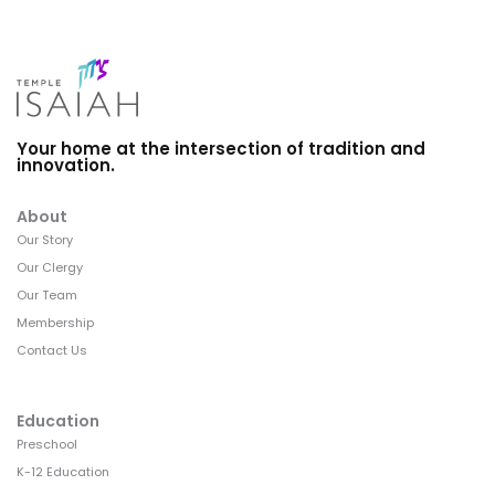
Your home at the intersection of tradition and
innovation.
About
Our Story
Our Clergy
Our Team
Membership
Contact Us
Education
Preschool
K-12 Education