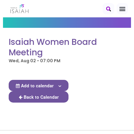
Isaiah Women Board
Meeting
Wed, Aug 02 - 07:00 PM
Add to calendar
Back to Calendar