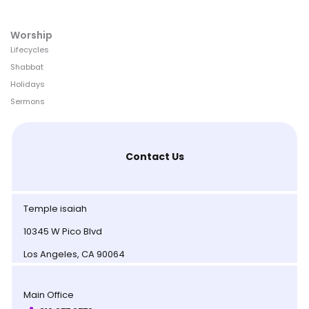
Worship
Lifecycles
Shabbat
Holidays
Sermons
Contact Us
Temple isaiah
10345 W Pico Blvd
Los Angeles, CA 90064
Main Office