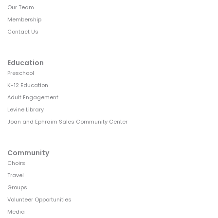
Our Team
Membership
Contact Us
Education
Preschool
K-12 Education
Adult Engagement
Levine Library
Joan and Ephraim Sales Community Center
Community
Choirs
Travel
Groups
Volunteer Opportunities
Media