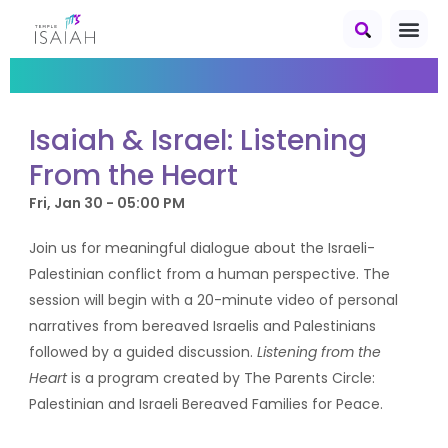
Isaiah & Israel: Listening
From the Heart
Fri, Jan 30 - 05:00 PM
Join us for meaningful dialogue about the Israeli-
Palestinian conflict from a human perspective. The
session will begin with a 20-minute video of personal
narratives from bereaved Israelis and Palestinians
followed by a guided discussion.
Listening from the
Heart
is a program created by The Parents Circle:
Palestinian and Israeli Bereaved Families for Peace.