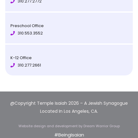
310.277.2772
Preschool Office
310.553.3552
K-12 Office
310.277.2661
@Copyright Temple Isaiah 2026 – A Jewish Synagogue
Located In Los Angeles, CA.
Website design and development
by Dream Warrior Group
#BeingIsaian