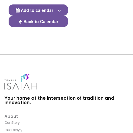
Add to calendar
Back to Calendar
Your home at the intersection of tradition and
innovation.
About
Our Story
Our Clergy