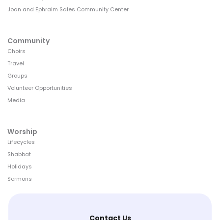
Joan and Ephraim Sales Community Center
Community
Choirs
Travel
Groups
Volunteer Opportunities
Media
Worship
Lifecycles
Shabbat
Holidays
Sermons
Contact Us