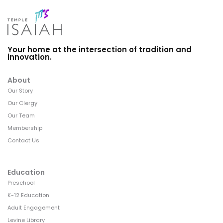
Your home at the intersection of tradition and
innovation.
About
Our Story
Our Clergy
Our Team
Membership
Contact Us
Education
Preschool
K-12 Education
Adult Engagement
Levine Library