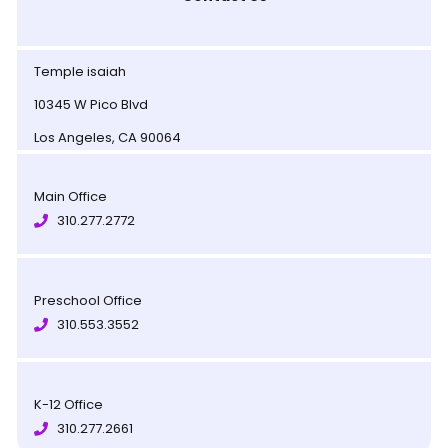
Temple isaiah
10345 W Pico Blvd
Los Angeles, CA 90064
Main Office
310.277.2772
Preschool Office
310.553.3552
K-12 Office
310.277.2661