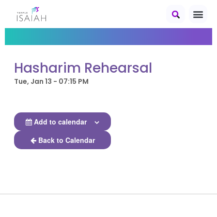
Hasharim Rehearsal
Tue, Jan 13 - 07:15 PM
Add to calendar
Back to Calendar