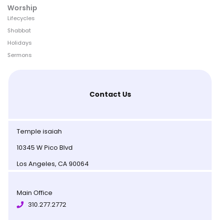
Worship
Lifecycles
Shabbat
Holidays
Sermons
Contact Us
Temple isaiah
10345 W Pico Blvd
Los Angeles, CA 90064
Main Office
310.277.2772