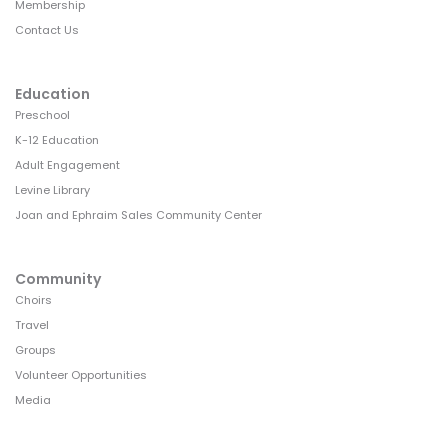
Membership
Contact Us
Education
Preschool
K-12 Education
Adult Engagement
Levine Library
Joan and Ephraim Sales Community Center
Community
Choirs
Travel
Groups
Volunteer Opportunities
Media