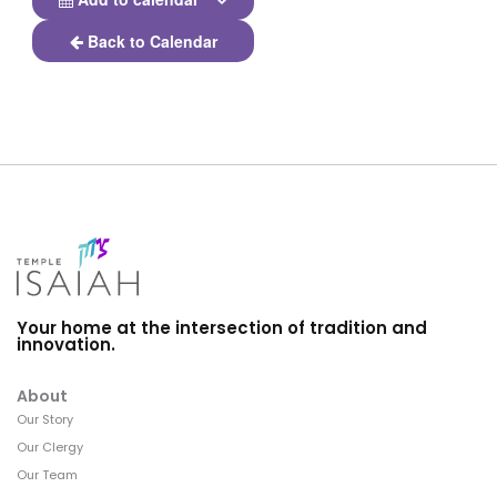
Back to Calendar
Your home at the intersection of tradition and
innovation.
About
Our Story
Our Clergy
Our Team