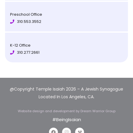
Preschool Office
310.553.3552
K-12 Office
310.277.2661
@Copyright Temple Isaiah 2026 – A Jewish Synagogue
Located In Los Angeles, CA.
Website design and development
by Dream Warrior Group
#BeingIsaian