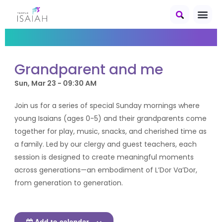
Grandparent and me
Sun, Mar 23 - 09:30 AM
Join us for a series of special Sunday mornings where
young Isaians (ages 0-5) and their grandparents come
together for play, music, snacks, and cherished time as
a family. Led by our clergy and guest teachers, each
session is designed to create meaningful moments
across generations—an embodiment of L’Dor Va’Dor,
from generation to generation.
Add to calendar