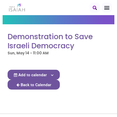
Demonstration to Save
Israeli Democracy
Sun, May 14 - 11:00 AM
Add to calendar
Back to Calendar