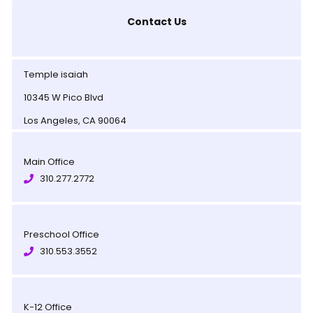
Contact Us
Temple isaiah
10345 W Pico Blvd
Los Angeles, CA 90064
Main Office
310.277.2772
Preschool Office
310.553.3552
K-12 Office