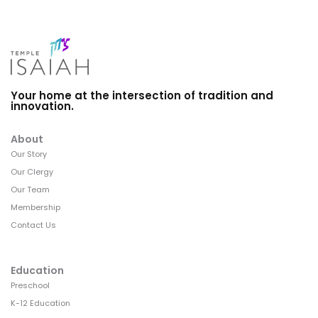
Your home at the intersection of tradition and
innovation.
About
Our Story
Our Clergy
Our Team
Membership
Contact Us
Education
Preschool
K-12 Education