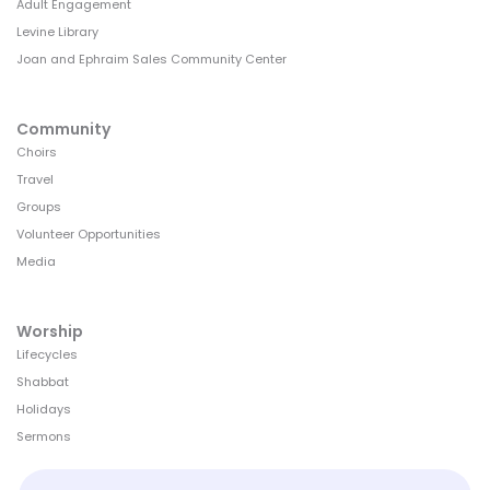
Adult Engagement
Levine Library
Joan and Ephraim Sales Community Center
Community
Choirs
Travel
Groups
Volunteer Opportunities
Media
Worship
Lifecycles
Shabbat
Holidays
Sermons