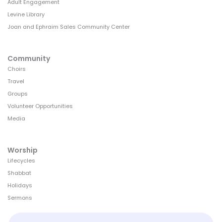
Adult Engagement
Levine Library
Joan and Ephraim Sales Community Center
Community
Choirs
Travel
Groups
Volunteer Opportunities
Media
Worship
Lifecycles
Shabbat
Holidays
Sermons