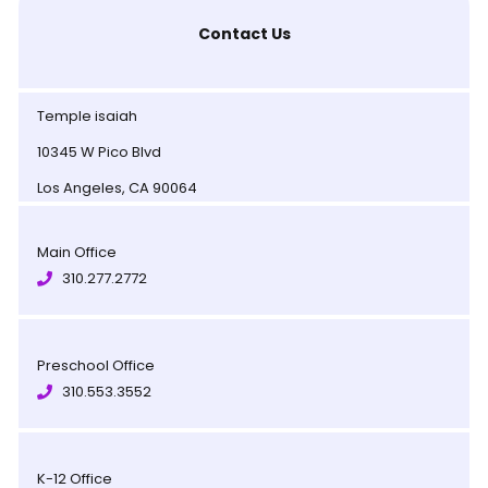
Contact Us
Temple isaiah
10345 W Pico Blvd
Los Angeles, CA 90064
Main Office
310.277.2772
Preschool Office
310.553.3552
K-12 Office