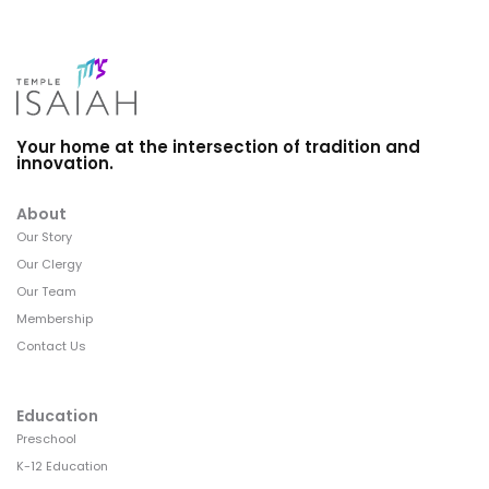
Your home at the intersection of tradition and
innovation.
About
Our Story
Our Clergy
Our Team
Membership
Contact Us
Education
Preschool
K-12 Education