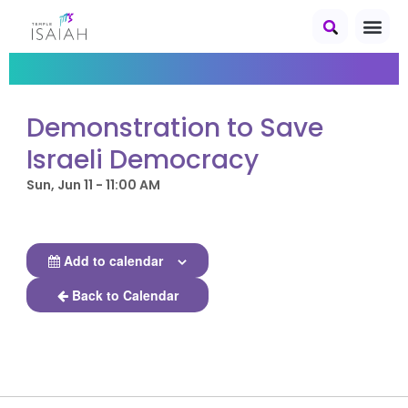
Demonstration to Save
Israeli Democracy
Sun, Jun 11 - 11:00 AM
Add to calendar
Back to Calendar