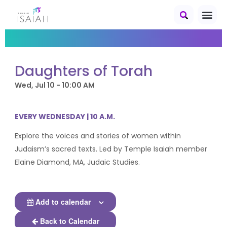
Daughters of Torah
Wed, Jul 10 - 10:00 AM
EVERY WEDNESDAY | 10 A.M.
Explore the voices and stories of women within
Judaism’s sacred texts. Led by Temple Isaiah member
Elaine Diamond, MA, Judaic Studies.
Add to calendar
Back to Calendar