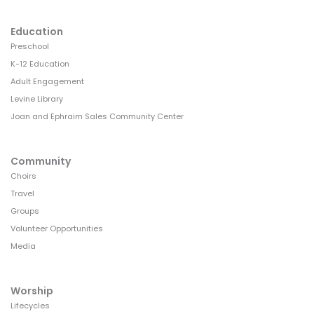
Education
Preschool
K-12 Education
Adult Engagement
Levine Library
Joan and Ephraim Sales Community Center
Community
Choirs
Travel
Groups
Volunteer Opportunities
Media
Worship
Lifecycles