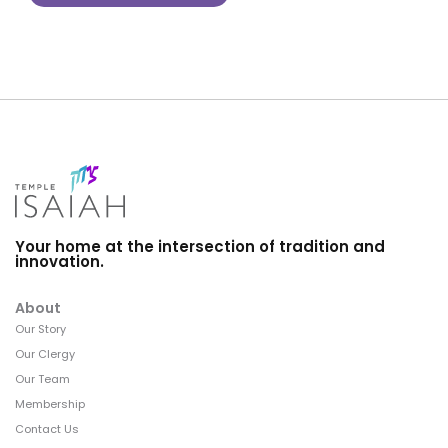
Your home at the intersection of tradition and
innovation.
About
Our Story
Our Clergy
Our Team
Membership
Contact Us