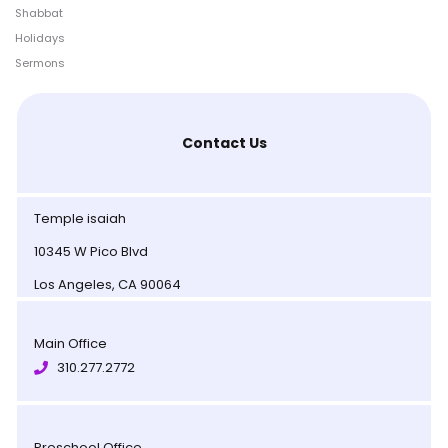
Shabbat
Holidays
Sermons
Contact Us
Temple isaiah
10345 W Pico Blvd
Los Angeles, CA 90064
Main Office
310.277.2772
Preschool Office