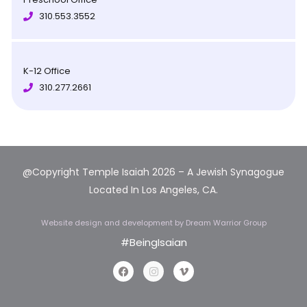
310.553.3552
K-12 Office
310.277.2661
@Copyright Temple Isaiah 2026 – A Jewish Synagogue
Located In Los Angeles, CA.
Website design and development
by Dream Warrior Group
#BeingIsaian