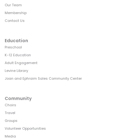
Our Team
Membership
Contact Us
Education
Preschool
K-12 Education
Adult Engagement
Levine Library
Joan and Ephraim Sales Community Center
Community
Choirs
Travel
Groups
Volunteer Opportunities
Media