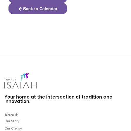
Back to Calendar
Your home at the intersection of tradition and
innovation.
About
Our Story
Our Clergy