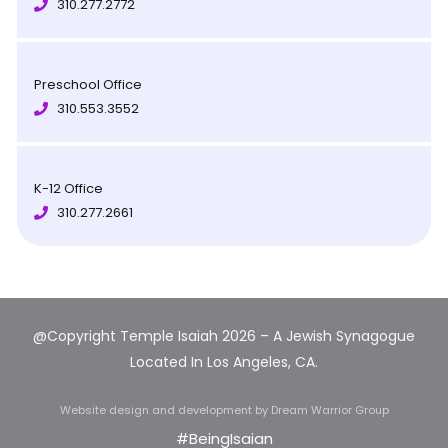
310.277.2772
Preschool Office
310.553.3552
K-12 Office
310.277.2661
@Copyright Temple Isaiah 2026 – A Jewish Synagogue
Located In Los Angeles, CA.
Website design and development
by Dream Warrior Group
#BeingIsaian