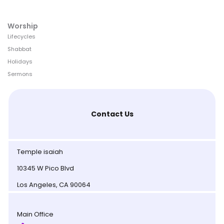
Worship
Lifecycles
Shabbat
Holidays
Sermons
Contact Us
Temple isaiah
10345 W Pico Blvd
Los Angeles, CA 90064
Main Office