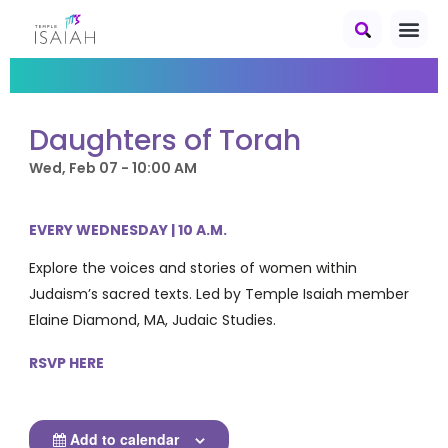
Daughters of Torah
Wed, Feb 07 - 10:00 AM
EVERY WEDNESDAY | 10 A.M.
Explore the voices and stories of women within
Judaism’s sacred texts. Led by Temple Isaiah member
Elaine Diamond, MA, Judaic Studies.
RSVP HERE
Add to calendar