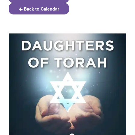
Back to Calendar