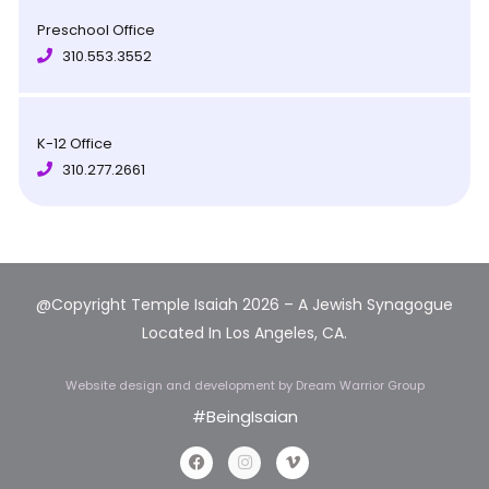
Preschool Office
310.553.3552
K-12 Office
310.277.2661
@Copyright Temple Isaiah 2026 – A Jewish Synagogue
Located In Los Angeles, CA.
Website design and development
by Dream Warrior Group
#BeingIsaian