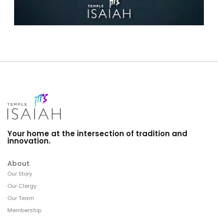
Your home at the intersection of tradition and
innovation.
About
Our Story
Our Clergy
Our Team
Membership