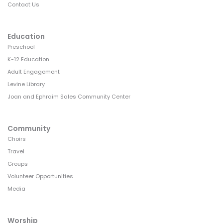
Contact Us
Education
Preschool
K-12 Education
Adult Engagement
Levine Library
Joan and Ephraim Sales Community Center
Community
Choirs
Travel
Groups
Volunteer Opportunities
Media
Worship