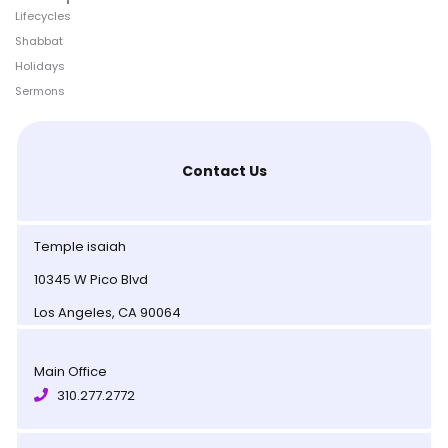
Lifecycles
Shabbat
Holidays
Sermons
Contact Us
Temple isaiah
10345 W Pico Blvd
Los Angeles, CA 90064
Main Office
310.277.2772