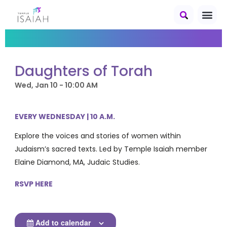
Daughters of Torah
Wed, Jan 10 - 10:00 AM
EVERY WEDNESDAY | 10 A.M.
Explore the voices and stories of women within
Judaism’s sacred texts. Led by Temple Isaiah member
Elaine Diamond, MA, Judaic Studies.
RSVP HERE
Add to calendar