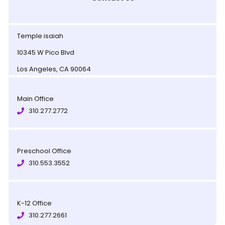
Temple isaiah
10345 W Pico Blvd
Los Angeles, CA 90064
Main Office
310.277.2772
Preschool Office
310.553.3552
K-12 Office
310.277.2661