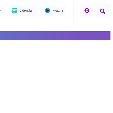
seperator
e
calendar
watch