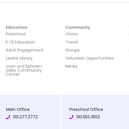
Education
Community
Preschool
Choirs
K-12 Education
Travel
Adult Engagement
Groups
Levine Library
Volunteer Opportunities
Joan and Ephraim
Media
Sales Community
Center
Main Office
Preschool Office
310.277.2772
310.553.3552