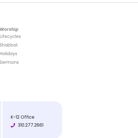
Worship
Lifecycles
Shabbat
Holidays
Sermons
K-12 Office
310.277.2661