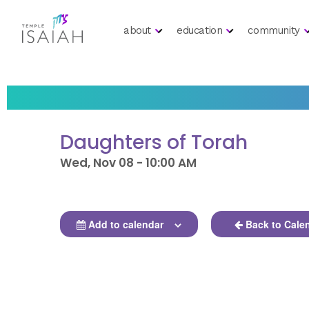
about
education
community
Daughters of Torah
Wed, Nov 08 - 10:00 AM
Add to calendar
Back to Cale