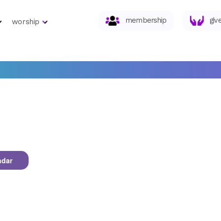
membership
giv
worship
ndar