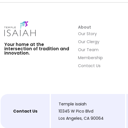
About
Our Story
Our Clergy
Your home at the
intersection of tradition and
Our Team
innovation.
Membership
Contact Us
Temple isaiah
Contact Us
10345 W Pico Blvd
Los Angeles, CA 90064