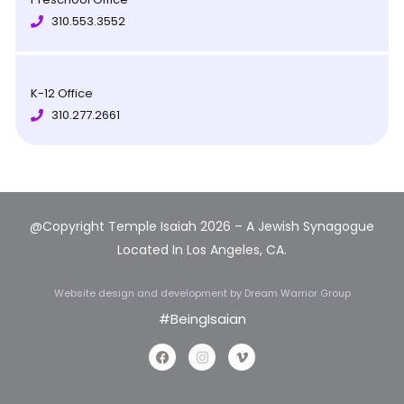
310.553.3552
K-12 Office
310.277.2661
@Copyright Temple Isaiah 2026 – A Jewish Synagogue
Located In Los Angeles, CA.
Website design and development
by Dream Warrior Group
#BeingIsaian