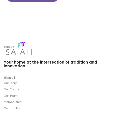
Your home at the intersection of tradition and
innovation.
About
Our Story
Our Clergy
Our Team
Membership
Contact Us