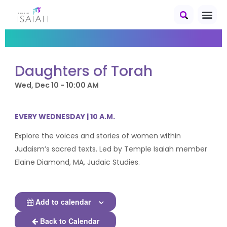
Daughters of Torah
Wed, Dec 10 - 10:00 AM
EVERY WEDNESDAY | 10 A.M.
Explore the voices and stories of women within
Judaism’s sacred texts. Led by Temple Isaiah member
Elaine Diamond, MA, Judaic Studies.
Add to calendar
Back to Calendar