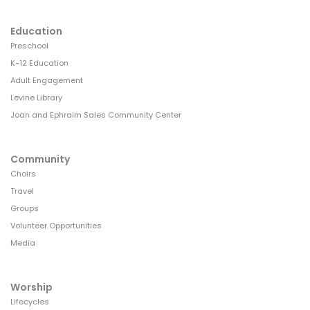
Education
Preschool
K-12 Education
Adult Engagement
Levine Library
Joan and Ephraim Sales Community Center
Community
Choirs
Travel
Groups
Volunteer Opportunities
Media
Worship
Lifecycles