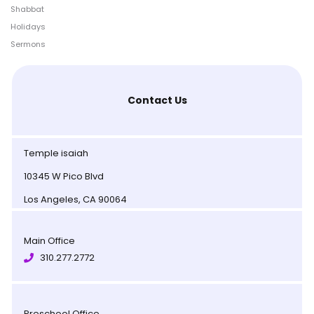
Shabbat
Holidays
Sermons
Contact Us
Temple isaiah
10345 W Pico Blvd
Los Angeles, CA 90064
Main Office
310.277.2772
Preschool Office