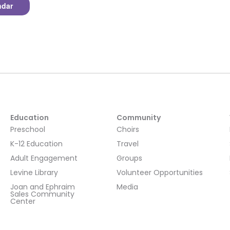
ndar
Education
Community
Preschool
Choirs
K-12 Education
Travel
Adult Engagement
Groups
Levine Library
Volunteer Opportunities
Joan and Ephraim
Media
Sales Community
Center