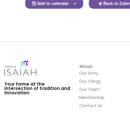
Add to calendar
Back to Cale
About
Our Story
Our Clergy
Your home at the
intersection of tradition and
Our Team
innovation.
Membership
Contact Us