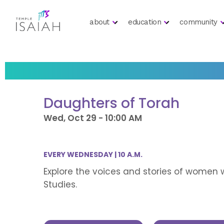
about
education
community
Daughters of Torah
Wed, Oct 29 - 10:00 AM
EVERY WEDNESDAY | 10 A.M.
Explore the voices and stories of women 
Studies.