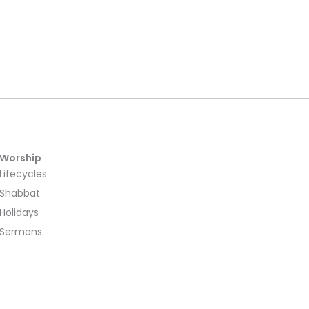
Worship
Lifecycles
Shabbat
Holidays
Sermons