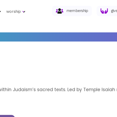
membership
giv
worship
within Judaism’s sacred texts. Led by Temple Isaia