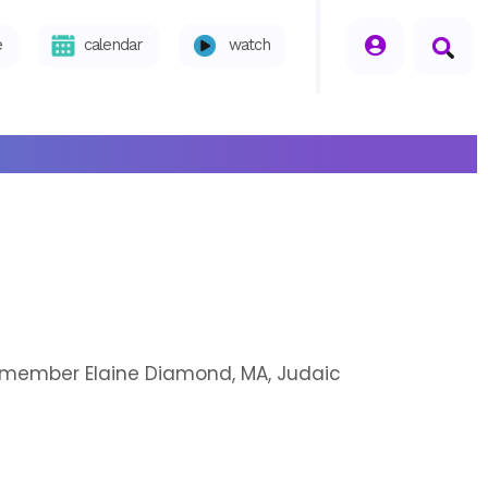
seperator
e
calendar
watch
h member Elaine Diamond, MA, Judaic