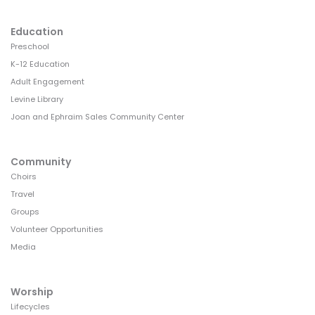
Education
Preschool
K-12 Education
Adult Engagement
Levine Library
Joan and Ephraim Sales Community Center
Community
Choirs
Travel
Groups
Volunteer Opportunities
Media
Worship
Lifecycles