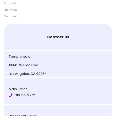
Shabbat
Holidays
Sermons
Contact Us
Temple isaiah
10345 W Pico Blvd
Los Angeles, CA 90064
Main Office
310.277.2772
Preschool Office