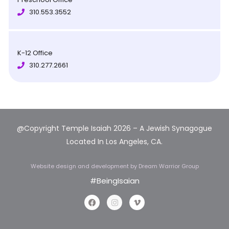
310.553.3552
K-12 Office
310.277.2661
@Copyright Temple Isaiah 2026 – A Jewish Synagogue
Located In Los Angeles, CA.
Website design and development
by Dream Warrior Group
#BeingIsaian