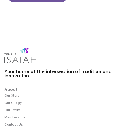
Your home at the intersection of tradition and
innovation.
About
Our Story
Our Clergy
Our Team
Membership
Contact Us