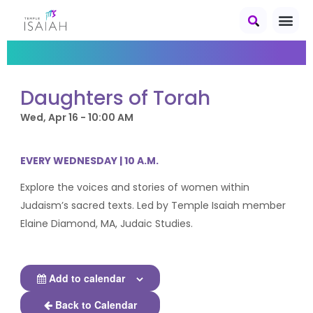
Daughters of Torah
Wed, Apr 16 - 10:00 AM
EVERY WEDNESDAY | 10 A.M.
Explore the voices and stories of women within
Judaism’s sacred texts. Led by Temple Isaiah member
Elaine Diamond, MA, Judaic Studies.
Add to calendar
Back to Calendar