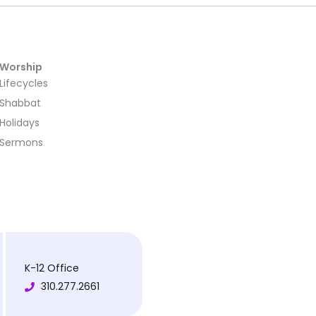
Worship
Lifecycles
Shabbat
Holidays
Sermons
K-12 Office
310.277.2661