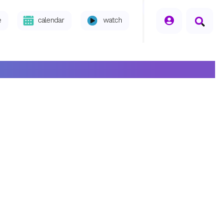
seperator
e
calendar
watch