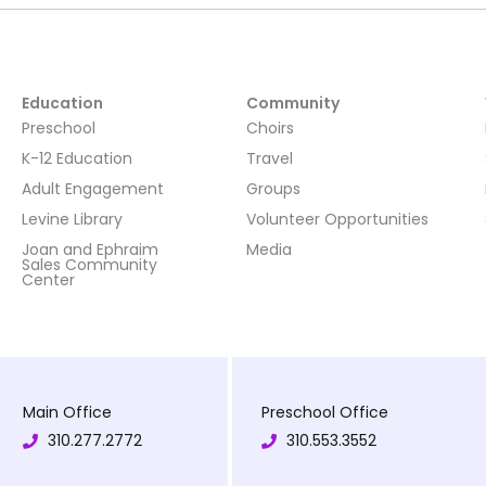
Education
Community
Preschool
Choirs
K-12 Education
Travel
Adult Engagement
Groups
Levine Library
Volunteer Opportunities
Joan and Ephraim
Media
Sales Community
Center
Main Office
Preschool Office
310.277.2772
310.553.3552