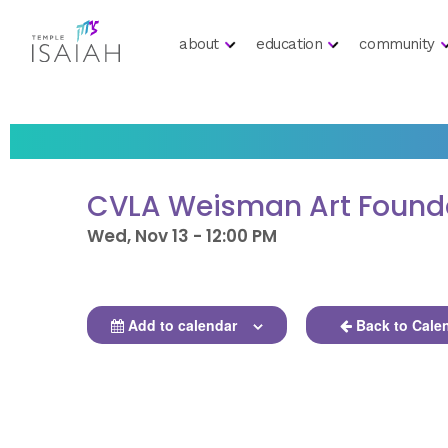
about
education
community
CVLA Weisman Art Founda
Wed, Nov 13 - 12:00 PM
Add to calendar
Back to Cale