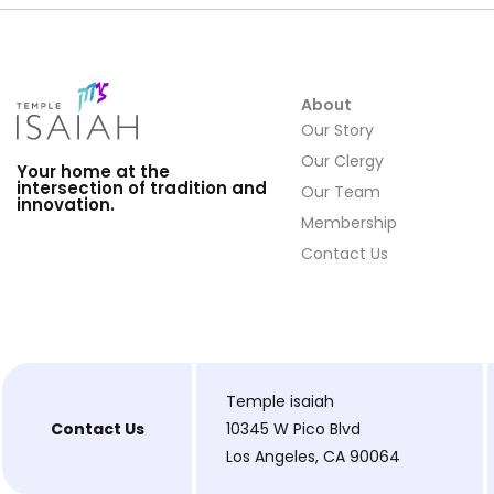
About
Our Story
Our Clergy
Your home at the
intersection of tradition and
Our Team
innovation.
Membership
Contact Us
Temple isaiah
Contact Us
10345 W Pico Blvd
Los Angeles, CA 90064