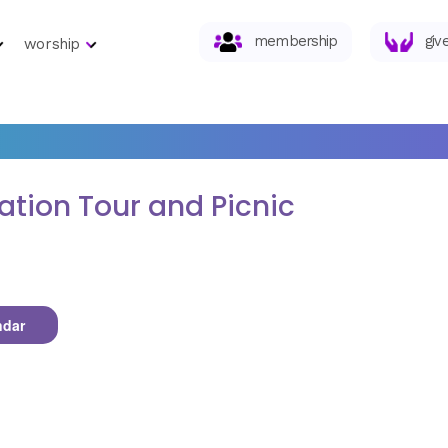
membership
giv
worship
tion Tour and Picnic
ndar