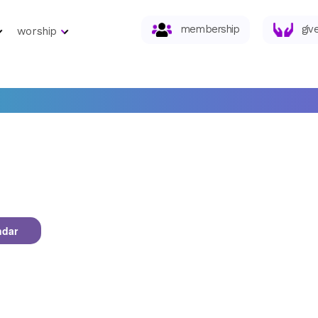
membership
giv
worship
ndar