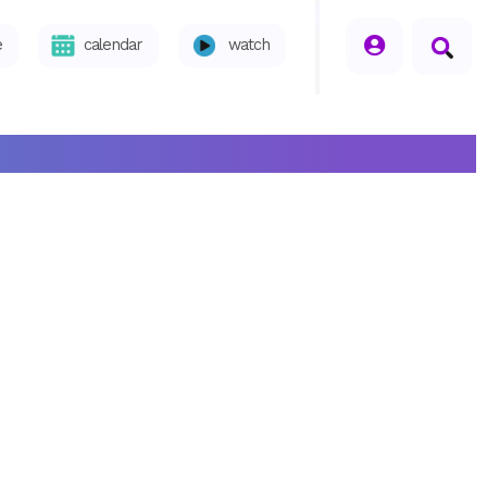
seperator
e
calendar
watch