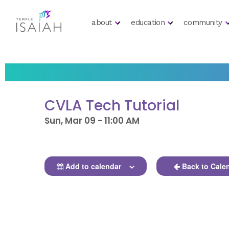
about
education
community
CVLA Tech Tutorial
Sun, Mar 09 - 11:00 AM
Add to calendar
Back to Cale