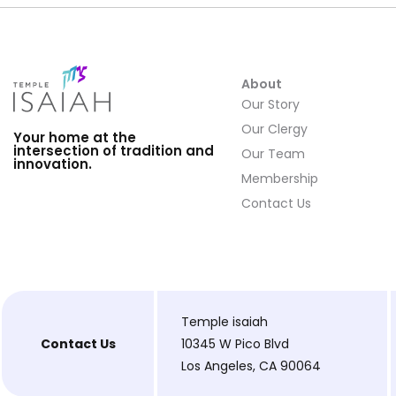
About
Our Story
Our Clergy
Your home at the
intersection of tradition and
Our Team
innovation.
Membership
Contact Us
Temple isaiah
Contact Us
10345 W Pico Blvd
Los Angeles, CA 90064