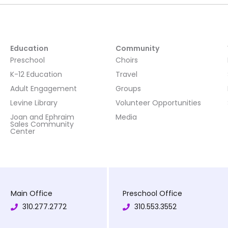
Education
Community
Preschool
Choirs
K-12 Education
Travel
Adult Engagement
Groups
Levine Library
Volunteer Opportunities
Joan and Ephraim
Media
Sales Community
Center
Main Office
Preschool Office
310.277.2772
310.553.3552