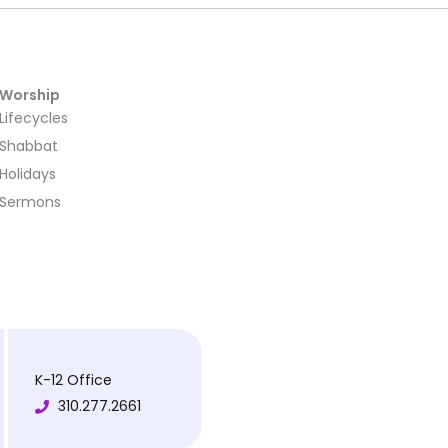
Worship
Lifecycles
Shabbat
Holidays
Sermons
K-12 Office
310.277.2661