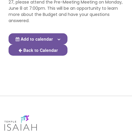
27, please attend the Pre-Meeting Meeting on Monday,
June 8 at 7:00pm. This will be an opportunity to learn
more about the Budget and have your questions
answered.
Add to calendar
Back to Calendar