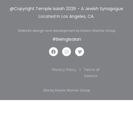
@Copyright Temple Isaiah 2026 – A Jewish Synagogue
Located In Los Angeles, CA.
Website design and development
by Dream Warrior Group
#BeingIsaian
Privacy Policy
|
Terms of
Service
Site by
Dream Warrior Group