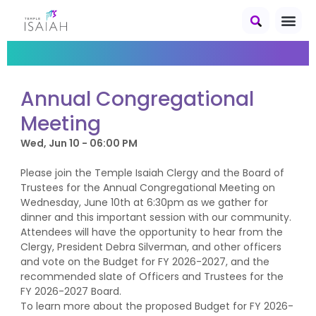
Annual Congregational
Meeting
Wed, Jun 10 - 06:00 PM
Please join the Temple Isaiah Clergy and the Board of
Trustees for the Annual Congregational Meeting on
Wednesday, June 10th at 6:30pm as we gather for
dinner and this important session with our community.
Attendees will have the opportunity to hear from the
Clergy, President Debra Silverman, and other officers
and vote on the Budget for FY 2026-2027, and the
recommended slate of Officers and Trustees for the
FY 2026-2027 Board.
To learn more about the proposed Budget for FY 2026-