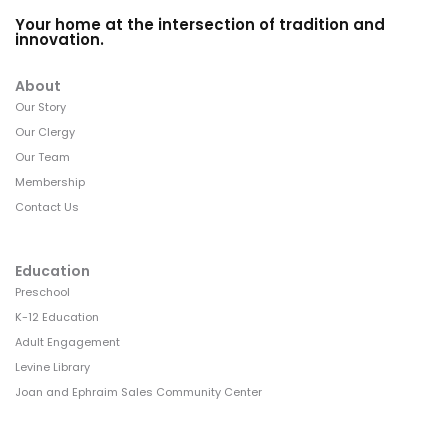
Your home at the intersection of tradition and
innovation.
About
Our Story
Our Clergy
Our Team
Membership
Contact Us
Education
Preschool
K-12 Education
Adult Engagement
Levine Library
Joan and Ephraim Sales Community Center