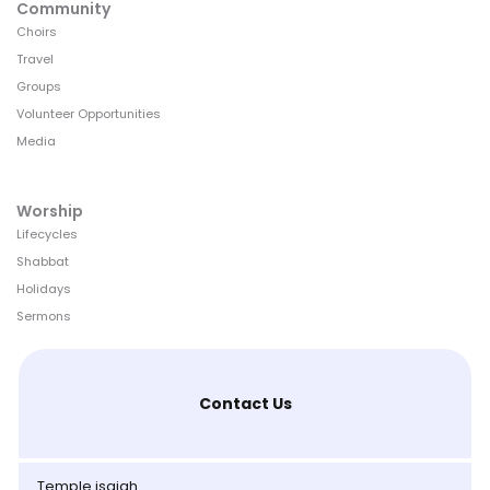
Community
Choirs
Travel
Groups
Volunteer Opportunities
Media
Worship
Lifecycles
Shabbat
Holidays
Sermons
Contact Us
Temple isaiah