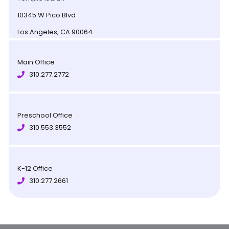
10345 W Pico Blvd
Los Angeles, CA 90064
Main Office
310.277.2772
Preschool Office
310.553.3552
K-12 Office
310.277.2661