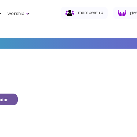
membership
giv
worship
ndar