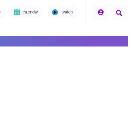
seperator
e
calendar
watch