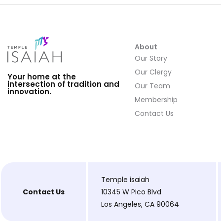
About
Our Story
Our Clergy
Your home at the
intersection of tradition and
Our Team
innovation.
Membership
Contact Us
Temple isaiah
Contact Us
10345 W Pico Blvd
Los Angeles, CA 90064