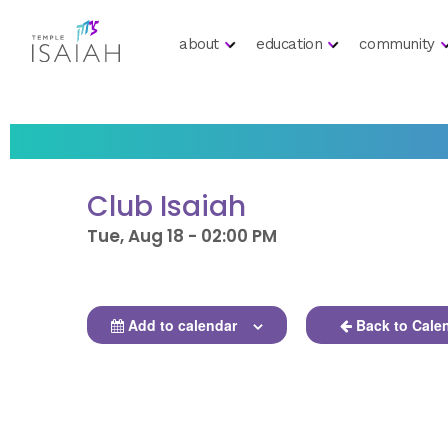
about
education
community
Club Isaiah
Tue, Aug 18 - 02:00 PM
Add to calendar
Back to Cale