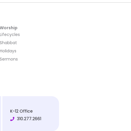
Worship
Lifecycles
Shabbat
Holidays
Sermons
K-12 Office
310.277.2661