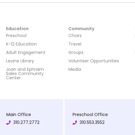
Education
Community
Preschool
Choirs
K-12 Education
Travel
Adult Engagement
Groups
Levine Library
Volunteer Opportunities
Joan and Ephraim
Media
Sales Community
Center
Main Office
Preschool Office
310.277.2772
310.553.3552