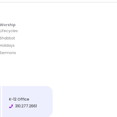
Worship
Lifecycles
Shabbat
Holidays
Sermons
K-12 Office
310.277.2661