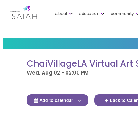
about
education
community
ChaiVillageLA Virtual Art
Wed, Aug 02 - 02:00 PM
Add to calendar
Back to Cale