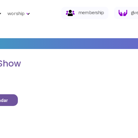
membership
giv
worship
 Show
ndar