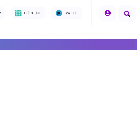
seperator
e
calendar
watch