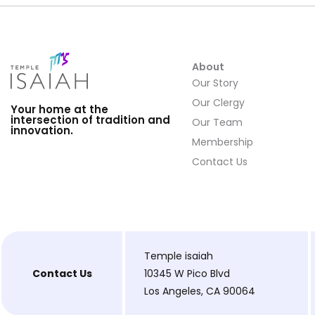
About
Our Story
Our Clergy
Your home at the
intersection of tradition and
Our Team
innovation.
Membership
Contact Us
Temple isaiah
Contact Us
10345 W Pico Blvd
Los Angeles, CA 90064