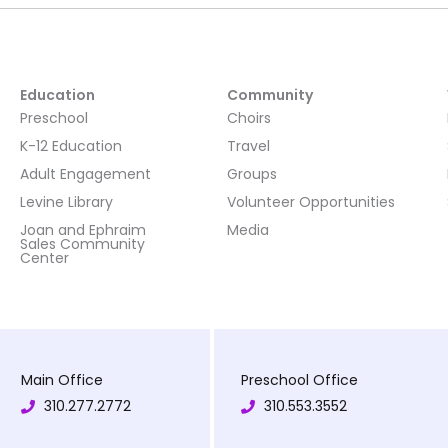
Education
Community
Preschool
Choirs
K-12 Education
Travel
Adult Engagement
Groups
Levine Library
Volunteer Opportunities
Joan and Ephraim
Media
Sales Community
Center
Main Office
Preschool Office
310.277.2772
310.553.3552