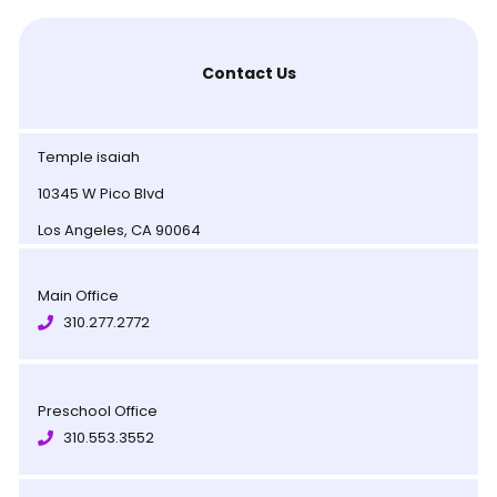
Contact Us
Temple isaiah
10345 W Pico Blvd
Los Angeles, CA 90064
Main Office
310.277.2772
Preschool Office
310.553.3552