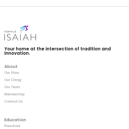
Your home at the intersection of tradition and
innovation.
About
Our Story
Our Clergy
Our Team
Membership
Contact Us
Education
Preschool