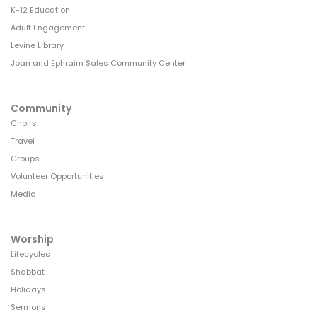
K-12 Education
Adult Engagement
Levine Library
Joan and Ephraim Sales Community Center
Community
Choirs
Travel
Groups
Volunteer Opportunities
Media
Worship
Lifecycles
Shabbat
Holidays
Sermons