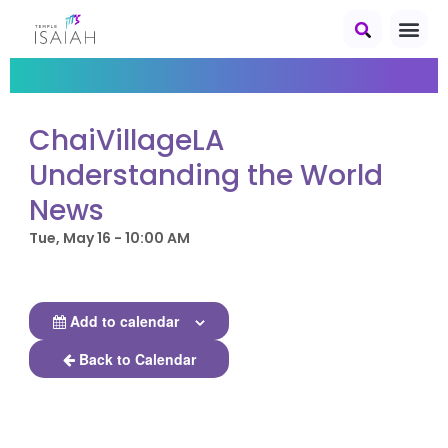
ChaiVillageLA
Understanding the World
News
Tue, May 16 - 10:00 AM
Add to calendar
Back to Calendar