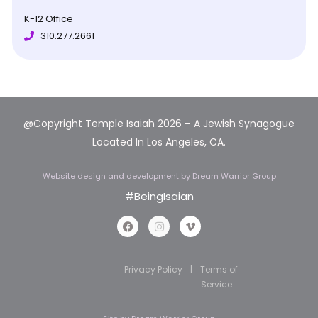
K-12 Office
310.277.2661
@Copyright Temple Isaiah 2026 – A Jewish Synagogue
Located In Los Angeles, CA.
Website design and development
by Dream Warrior Group
#BeingIsaian
Privacy Policy
|
Terms of
Service