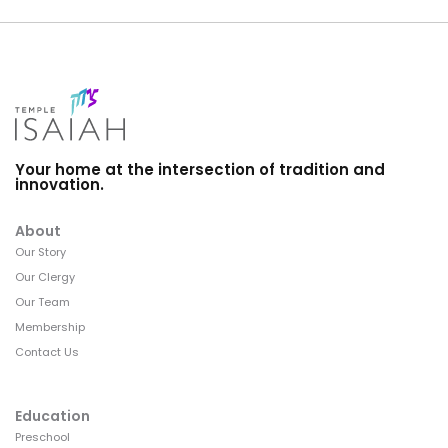
Your home at the intersection of tradition and
innovation.
About
Our Story
Our Clergy
Our Team
Membership
Contact Us
Education
Preschool