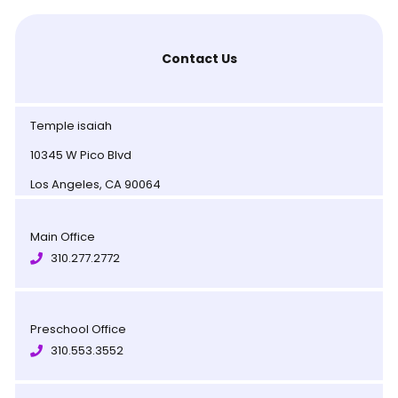
Contact Us
Temple isaiah
10345 W Pico Blvd
Los Angeles, CA 90064
Main Office
310.277.2772
Preschool Office
310.553.3552