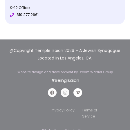
K-12 Office
310.277.2661
@Copyright Temple Isaiah 2026 – A Jewish Synagogue
Located In Los Angeles, CA.
Website design and development
by Dream Warrior Group
#BeingIsaian
Privacy Policy
|
Terms of
Service