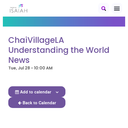
ChaiVillageLA
Understanding the World
News
Tue, Jul 28 - 10:00 AM
Add to calendar
Back to Calendar