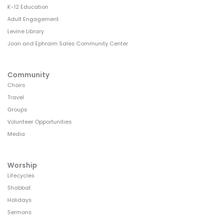
K-12 Education
Adult Engagement
Levine Library
Joan and Ephraim Sales Community Center
Community
Choirs
Travel
Groups
Volunteer Opportunities
Media
Worship
Lifecycles
Shabbat
Holidays
Sermons