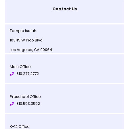
Contact Us
Temple isaiah
10345 W Pico Blvd
Los Angeles, CA 90064
Main Office
310.277.2772
Preschool Office
310.553.3552
K-12 Office