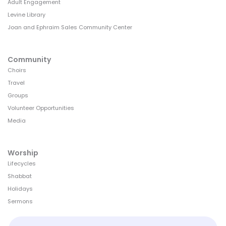
Adult Engagement
Levine Library
Joan and Ephraim Sales Community Center
Community
Choirs
Travel
Groups
Volunteer Opportunities
Media
Worship
Lifecycles
Shabbat
Holidays
Sermons