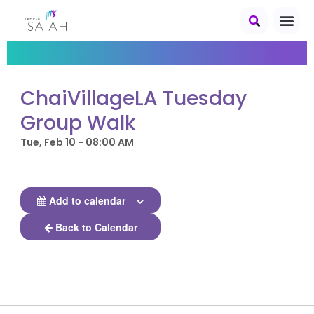
ChaiVillageLA Tuesday
Group Walk
Tue, Feb 10 - 08:00 AM
Add to calendar
Back to Calendar