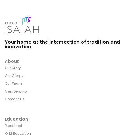
Your home at the intersection of tradition and
innovation.
About
Our Story
Our Clergy
Our Team
Membership
Contact Us
Education
Preschool
K-12 Education