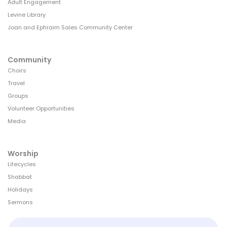
Adult Engagement
Levine Library
Joan and Ephraim Sales Community Center
Community
Choirs
Travel
Groups
Volunteer Opportunities
Media
Worship
Lifecycles
Shabbat
Holidays
Sermons