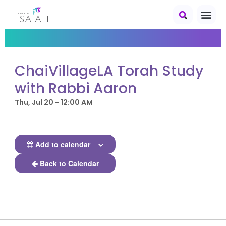
ChaiVillageLA Torah Study
with Rabbi Aaron
Thu, Jul 20 - 12:00 AM
Add to calendar
Back to Calendar