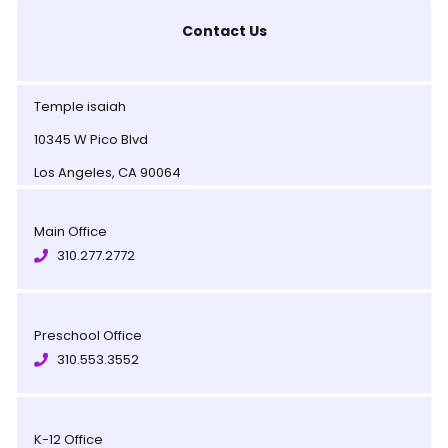
Contact Us
Temple isaiah
10345 W Pico Blvd
Los Angeles, CA 90064
Main Office
310.277.2772
Preschool Office
310.553.3552
K-12 Office