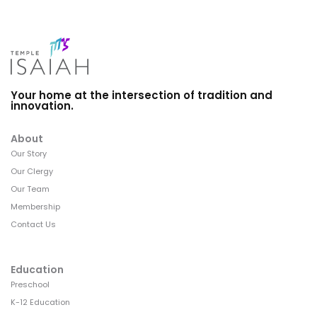
Your home at the intersection of tradition and
innovation.
About
Our Story
Our Clergy
Our Team
Membership
Contact Us
Education
Preschool
K-12 Education