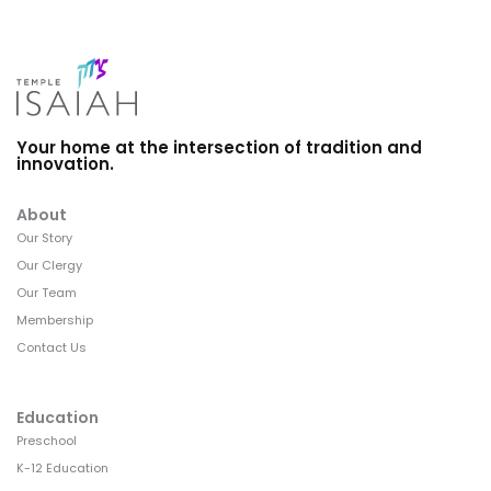
Your home at the intersection of tradition and
innovation.
About
Our Story
Our Clergy
Our Team
Membership
Contact Us
Education
Preschool
K-12 Education