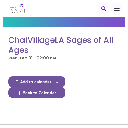
ChaiVillageLA Sages of All
Ages
Wed, Feb 01 - 02:00 PM
Add to calendar
Back to Calendar