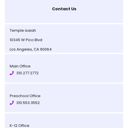
Contact Us
Temple isaiah
10345 W Pico Blvd
Los Angeles, CA 90064
Main Office
310.277.2772
Preschool Office
310.553.3552
K-12 Office