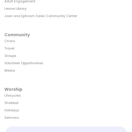
Adult Engagement
Levine Library
Joan and Ephraim Sales Community Center
Community
Choirs
Travel
Groups
Volunteer Opportunities
Media
Worship
Lifecycles
Shabbat
Holidays
Sermons