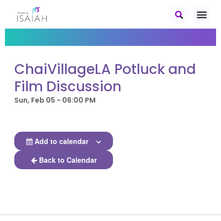
ChaiVillageLA Potluck and
Film Discussion
Sun, Feb 05 - 06:00 PM
Add to calendar
Back to Calendar