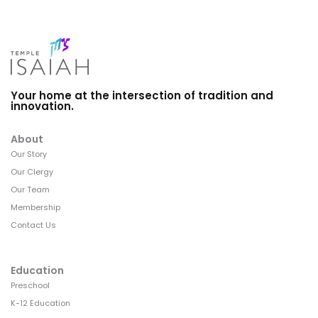
Your home at the intersection of tradition and
innovation.
About
Our Story
Our Clergy
Our Team
Membership
Contact Us
Education
Preschool
K-12 Education