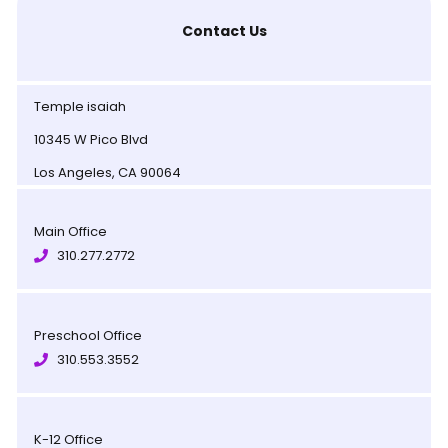
Contact Us
Temple isaiah
10345 W Pico Blvd
Los Angeles, CA 90064
Main Office
310.277.2772
Preschool Office
310.553.3552
K-12 Office