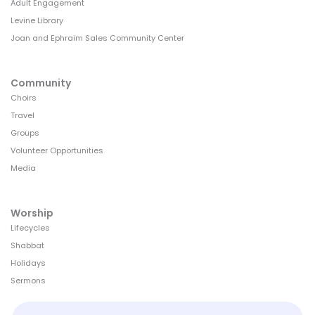
Adult Engagement
Levine Library
Joan and Ephraim Sales Community Center
Community
Choirs
Travel
Groups
Volunteer Opportunities
Media
Worship
Lifecycles
Shabbat
Holidays
Sermons