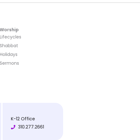
Worship
Lifecycles
Shabbat
Holidays
Sermons
K-12 Office
310.277.2661