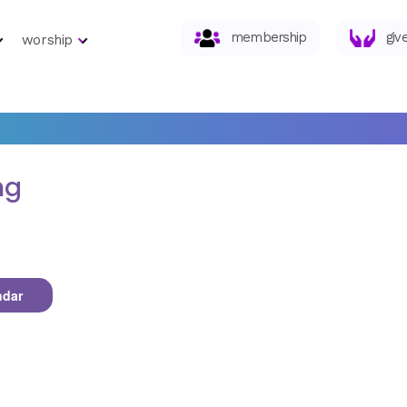
membership
giv
worship
ng
ndar