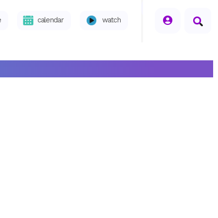
seperator
e
calendar
watch