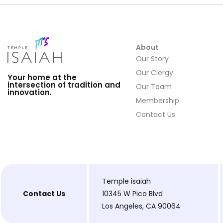
About
Our Story
Our Clergy
Your home at the
intersection of tradition and
Our Team
innovation.
Membership
Contact Us
Temple isaiah
Contact Us
10345 W Pico Blvd
Los Angeles, CA 90064