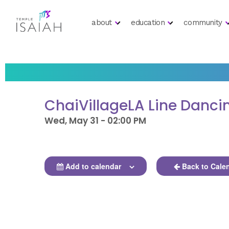
about
education
community
ChaiVillageLA Line Danci
Wed, May 31 - 02:00 PM
Add to calendar
Back to Cale