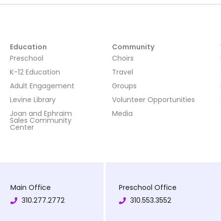
Education
Community
Preschool
Choirs
K-12 Education
Travel
Adult Engagement
Groups
Levine Library
Volunteer Opportunities
Joan and Ephraim
Media
Sales Community
Center
Main Office
Preschool Office
310.277.2772
310.553.3552