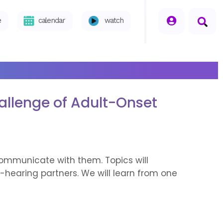
seperator
e
calendar
watch
allenge of Adult-Onset
communicate with them. Topics will
-hearing partners. We will learn from one