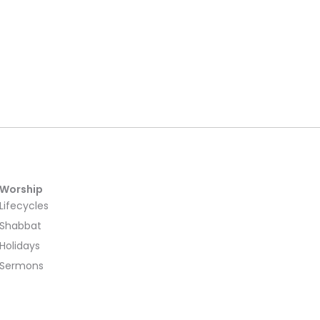
Worship
Lifecycles
Shabbat
Holidays
Sermons