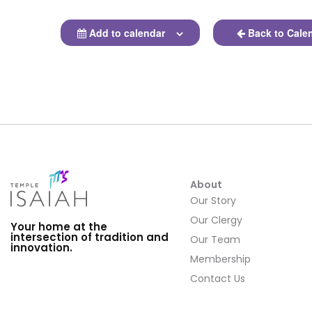
Add to calendar
Back to Cale
About
Our Story
Our Clergy
Your home at the
intersection of tradition and
Our Team
innovation.
Membership
Contact Us