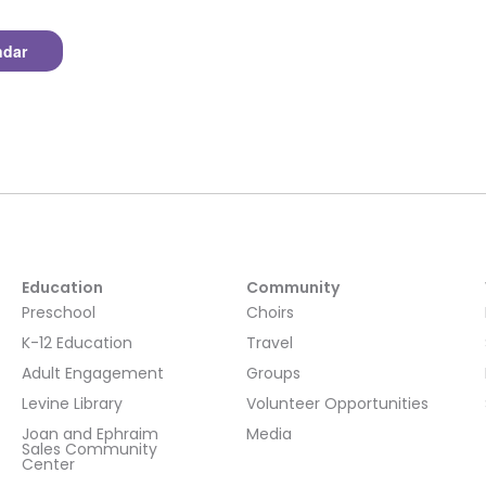
ndar
Education
Community
Preschool
Choirs
K-12 Education
Travel
Adult Engagement
Groups
Levine Library
Volunteer Opportunities
Joan and Ephraim
Media
Sales Community
Center