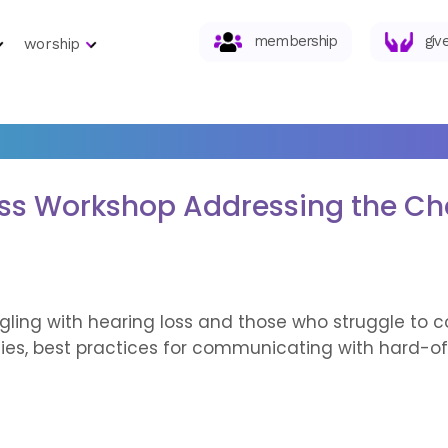
membership
giv
worship
oss Workshop Addressing the Ch
gling with hearing loss and those who struggle to 
gies, best practices for communicating with hard-of