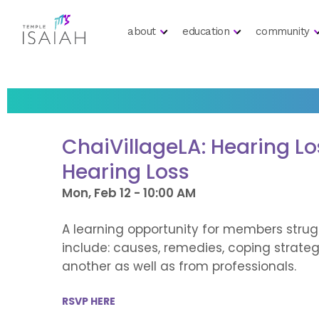
about
education
community
ChaiVillageLA: Hearing L
Hearing Loss
Mon, Feb 12 - 10:00 AM
A learning opportunity for members strug
include: causes, remedies, coping strate
another as well as from professionals.
RSVP HERE