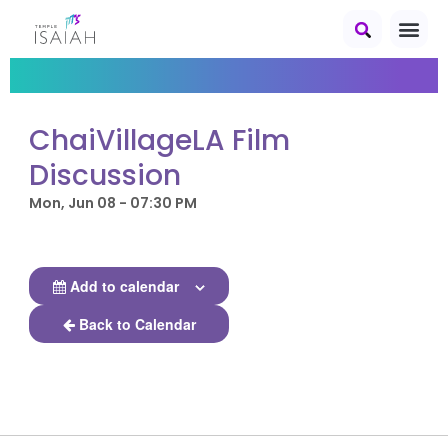
ChaiVillageLA Film
Discussion
Mon, Jun 08 - 07:30 PM
Add to calendar
Back to Calendar