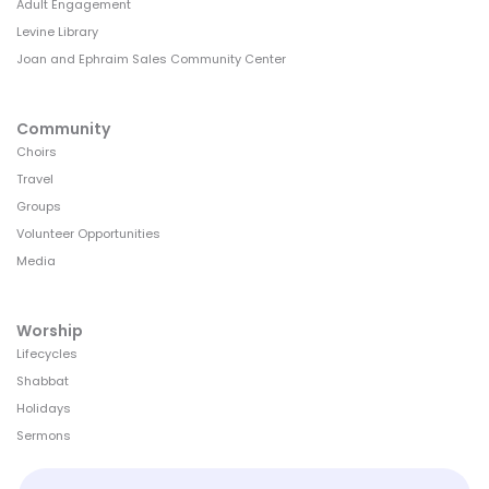
Adult Engagement
Levine Library
Joan and Ephraim Sales Community Center
Community
Choirs
Travel
Groups
Volunteer Opportunities
Media
Worship
Lifecycles
Shabbat
Holidays
Sermons