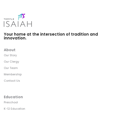
Your home at the intersection of tradition and
innovation.
About
Our Story
Our Clergy
Our Team
Membership
Contact Us
Education
Preschool
K-12 Education