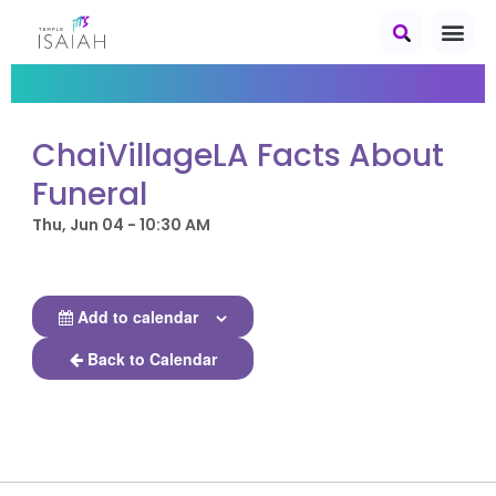
ChaiVillageLA Facts About
Funeral
Thu, Jun 04 - 10:30 AM
Add to calendar
Back to Calendar