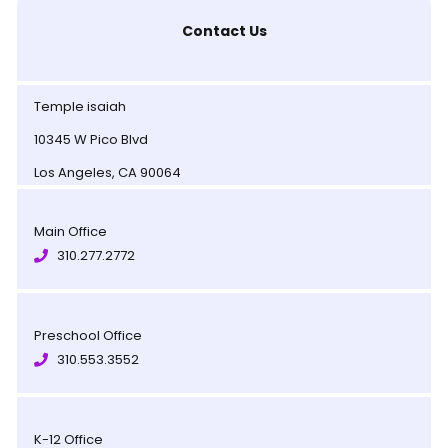
Contact Us
Temple isaiah
10345 W Pico Blvd
Los Angeles, CA 90064
Main Office
310.277.2772
Preschool Office
310.553.3552
K-12 Office