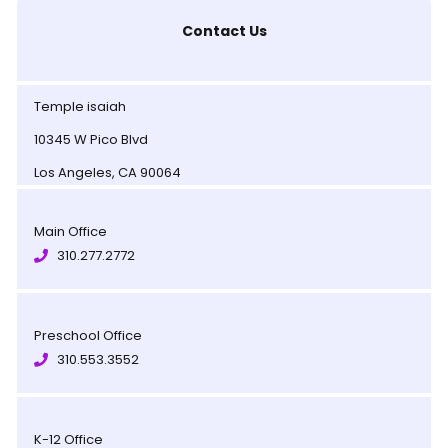
Contact Us
Temple isaiah
10345 W Pico Blvd
Los Angeles, CA 90064
Main Office
310.277.2772
Preschool Office
310.553.3552
K-12 Office