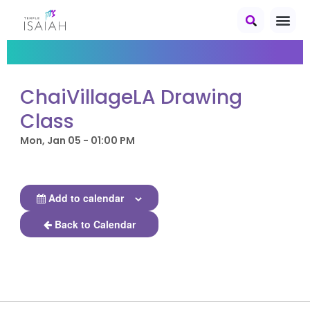
ChaiVillageLA Drawing
Class
Mon, Jan 05 - 01:00 PM
Add to calendar
Back to Calendar