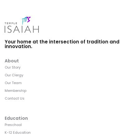
Your home at the intersection of tradition and
innovation.
About
Our Story
Our Clergy
Our Team
Membership
Contact Us
Education
Preschool
K-12 Education