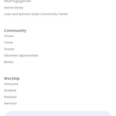
Adult Engagement
Levine Library
Joan and Ephraim Sales Community Center
Community
Choirs
Travel
Groups
Volunteer Opportunities
Media
Worship
Lifecycles
Shabbat
Holidays
Sermons