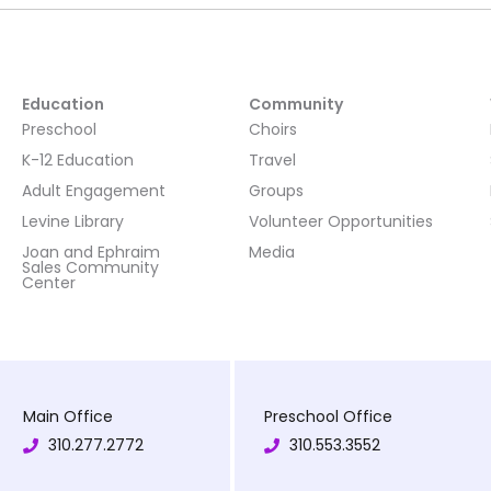
Education
Community
Preschool
Choirs
K-12 Education
Travel
Adult Engagement
Groups
Levine Library
Volunteer Opportunities
Joan and Ephraim
Media
Sales Community
Center
Main Office
Preschool Office
310.277.2772
310.553.3552