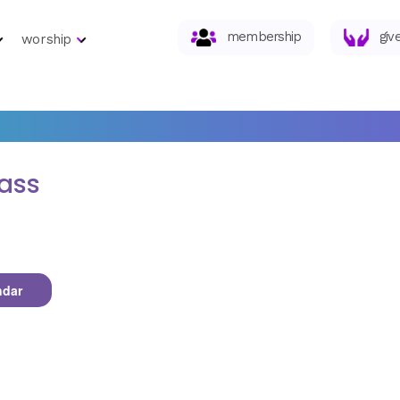
membership
giv
worship
lass
ndar