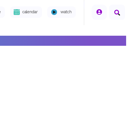
seperator
e
calendar
watch