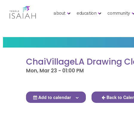
about
education
community
ChaiVillageLA Drawing C
Mon, Mar 23 - 01:00 PM
Add to calendar
Back to Cale