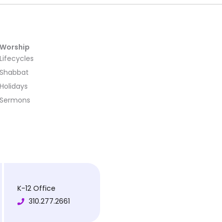
Worship
Lifecycles
Shabbat
Holidays
Sermons
K-12 Office
310.277.2661