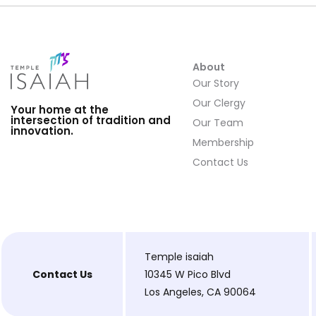
About
Our Story
Our Clergy
Your home at the
intersection of tradition and
Our Team
innovation.
Membership
Contact Us
Temple isaiah
Contact Us
10345 W Pico Blvd
Los Angeles, CA 90064