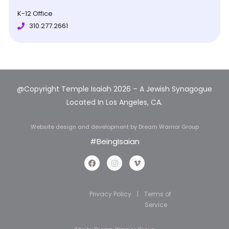
K-12 Office
310.277.2661
@Copyright Temple Isaiah 2026 – A Jewish Synagogue
Located In Los Angeles, CA.
Website design and development
by Dream Warrior Group
#BeingIsaian
Privacy Policy
|
Terms of
Service