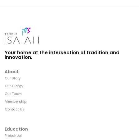
Your home at the intersection of tradition and
innovation.
About
Our Story
Our Clergy
Our Team
Membership
Contact Us
Education
Preschool