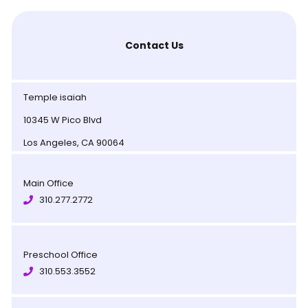
Contact Us
Temple isaiah
10345 W Pico Blvd
Los Angeles, CA 90064
Main Office
310.277.2772
Preschool Office
310.553.3552