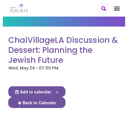
ChaiVillageLA Discussion &
Dessert: Planning the
Jewish Future
Wed, May 24 - 07:00 PM
Add to calendar
Back to Calendar