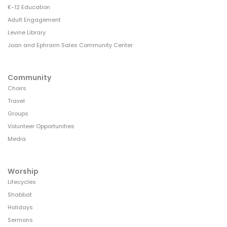
K-12 Education
Adult Engagement
Levine Library
Joan and Ephraim Sales Community Center
Community
Choirs
Travel
Groups
Volunteer Opportunities
Media
Worship
Lifecycles
Shabbat
Holidays
Sermons