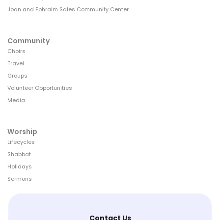
Joan and Ephraim Sales Community Center
Community
Choirs
Travel
Groups
Volunteer Opportunities
Media
Worship
Lifecycles
Shabbat
Holidays
Sermons
Contact Us