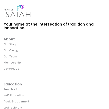
Your home at the intersection of tradition and
innovation.
About
Our Story
Our Clergy
Our Team
Membership
Contact Us
Education
Preschool
K-12 Education
Adult Engagement
Levine Library