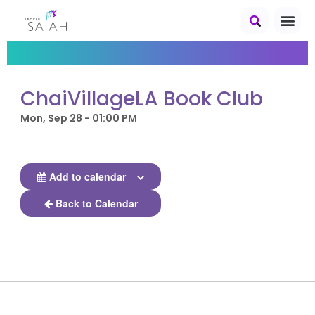
ChaiVillageLA Book Club
Mon, Sep 28 - 01:00 PM
Add to calendar
Back to Calendar