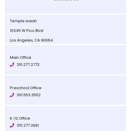
Temple isaiah
10345 W Pico Blvd
Los Angeles, CA 90064
Main Office
310.277.2772
Preschool Office
310.553.3552
K-12 Office
310.277.2661