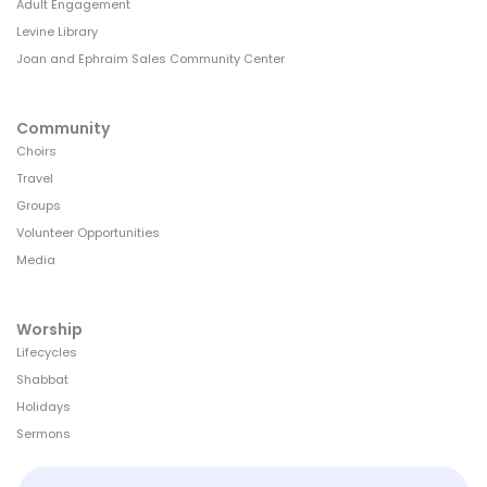
Adult Engagement
Levine Library
Joan and Ephraim Sales Community Center
Community
Choirs
Travel
Groups
Volunteer Opportunities
Media
Worship
Lifecycles
Shabbat
Holidays
Sermons