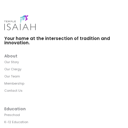
Your home at the intersection of tradition and
innovation.
About
Our Story
Our Clergy
Our Team
Membership
Contact Us
Education
Preschool
K-12 Education