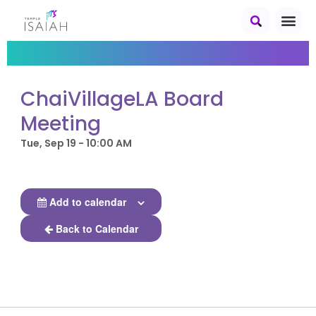
ChaiVillageLA Board
Meeting
Tue, Sep 19 - 10:00 AM
Add to calendar
Back to Calendar