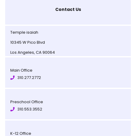
Contact Us
Temple isaiah
10345 W Pico Blvd
Los Angeles, CA 90064
Main Office
310.277.2772
Preschool Office
310.553.3552
K-12 Office