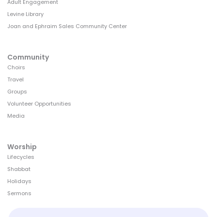
Adult Engagement
Levine Library
Joan and Ephraim Sales Community Center
Community
Choirs
Travel
Groups
Volunteer Opportunities
Media
Worship
Lifecycles
Shabbat
Holidays
Sermons