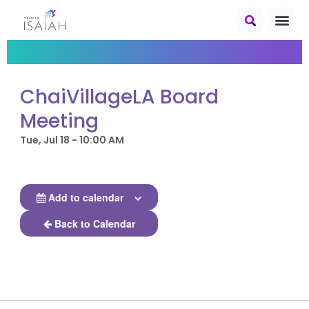
ChaiVillageLA Board
Meeting
Tue, Jul 18 - 10:00 AM
Add to calendar
Back to Calendar