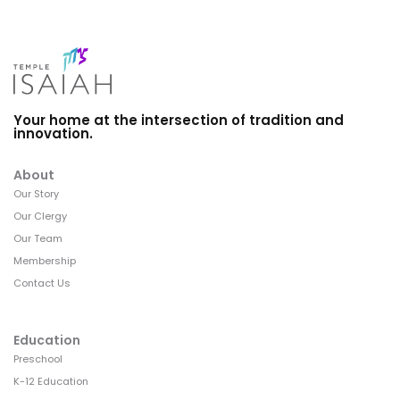
Your home at the intersection of tradition and
innovation.
About
Our Story
Our Clergy
Our Team
Membership
Contact Us
Education
Preschool
K-12 Education