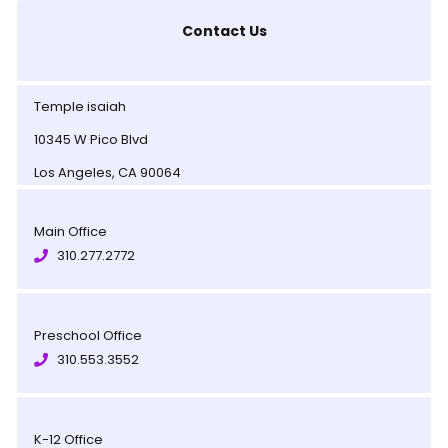
Contact Us
Temple isaiah
10345 W Pico Blvd
Los Angeles, CA 90064
Main Office
310.277.2772
Preschool Office
310.553.3552
K-12 Office