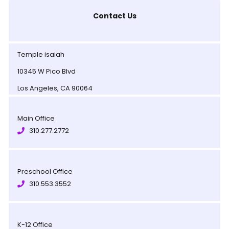
Contact Us
Temple isaiah
10345 W Pico Blvd
Los Angeles, CA 90064
Main Office
310.277.2772
Preschool Office
310.553.3552
K-12 Office