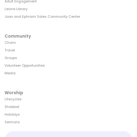
Adult Engagement
Levine Library
Joan and Ephraim Sales Community Center
Community
Choirs
Travel
Groups
Volunteer Opportunities
Media
Worship
Lifecycles
Shabbat
Holidays
Sermons