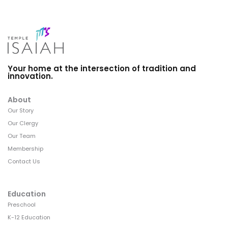
Your home at the intersection of tradition and
innovation.
About
Our Story
Our Clergy
Our Team
Membership
Contact Us
Education
Preschool
K-12 Education