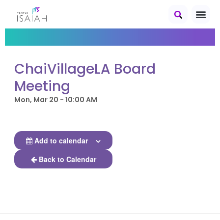
ChaiVillageLA Board
Meeting
Mon, Mar 20 - 10:00 AM
Add to calendar
Back to Calendar