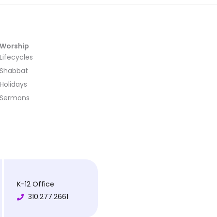
Worship
Lifecycles
Shabbat
Holidays
Sermons
K-12 Office
310.277.2661