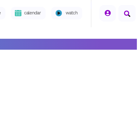
seperator
e
calendar
watch