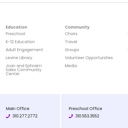
Education
Community
Preschool
Choirs
K-12 Education
Travel
Adult Engagement
Groups
Levine Library
Volunteer Opportunities
Joan and Ephraim
Media
Sales Community
Center
Main Office
Preschool Office
310.277.2772
310.553.3552