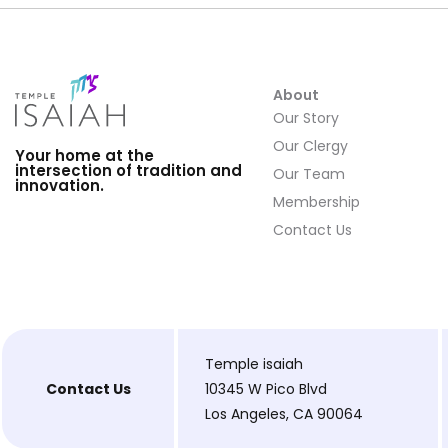
About
Our Story
Our Clergy
Your home at the
intersection of tradition and
Our Team
innovation.
Membership
Contact Us
Temple isaiah
Contact Us
10345 W Pico Blvd
Los Angeles, CA 90064