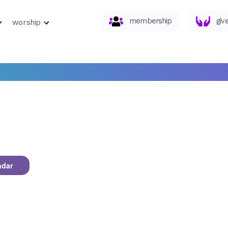
membership
giv
worship
ndar