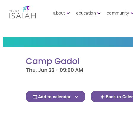
about
education
community
Camp Gadol
Thu, Jun 22 - 09:00 AM
Add to calendar
Back to Cale