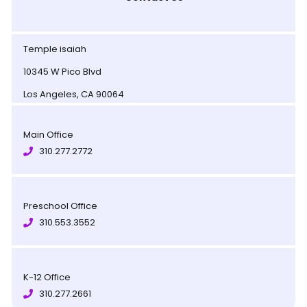
Temple isaiah
10345 W Pico Blvd
Los Angeles, CA 90064
Main Office
310.277.2772
Preschool Office
310.553.3552
K-12 Office
310.277.2661