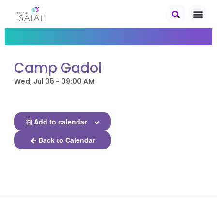
Camp Gadol
Wed, Jul 05 - 09:00 AM
Add to calendar
Back to Calendar