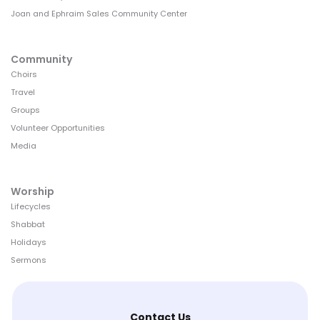
Joan and Ephraim Sales Community Center
Community
Choirs
Travel
Groups
Volunteer Opportunities
Media
Worship
Lifecycles
Shabbat
Holidays
Sermons
Contact Us