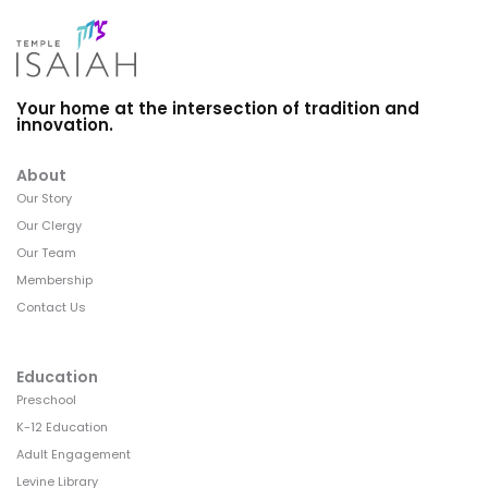
Your home at the intersection of tradition and
innovation.
About
Our Story
Our Clergy
Our Team
Membership
Contact Us
Education
Preschool
K-12 Education
Adult Engagement
Levine Library