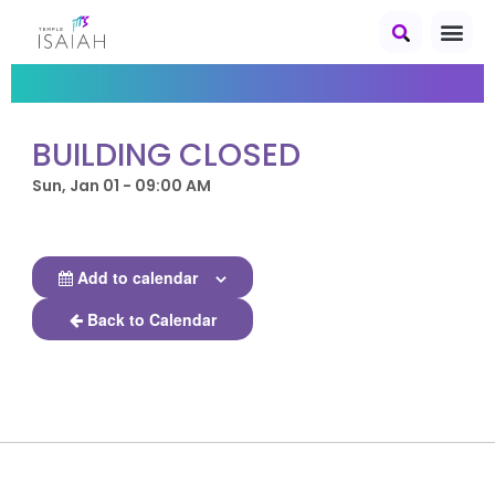
BUILDING CLOSED
Sun, Jan 01 - 09:00 AM
Add to calendar
Back to Calendar