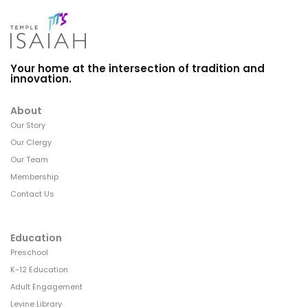
Your home at the intersection of tradition and
innovation.
About
Our Story
Our Clergy
Our Team
Membership
Contact Us
Education
Preschool
K-12 Education
Adult Engagement
Levine Library