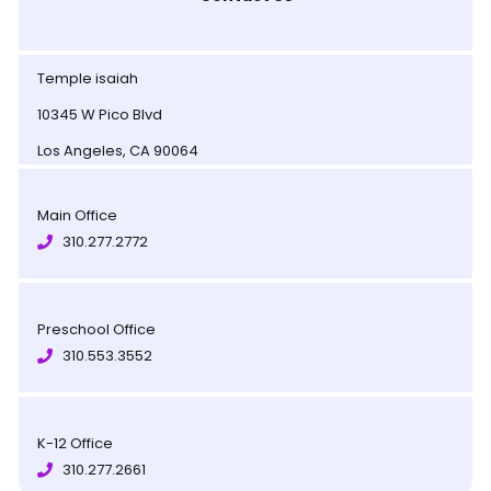
Temple isaiah
10345 W Pico Blvd
Los Angeles, CA 90064
Main Office
310.277.2772
Preschool Office
310.553.3552
K-12 Office
310.277.2661