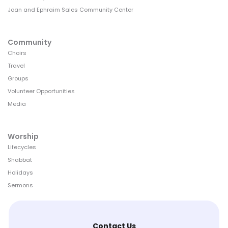
Joan and Ephraim Sales Community Center
Community
Choirs
Travel
Groups
Volunteer Opportunities
Media
Worship
Lifecycles
Shabbat
Holidays
Sermons
Contact Us