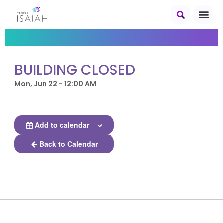
BUILDING CLOSED
Mon, Jun 22 - 12:00 AM
Add to calendar
Back to Calendar