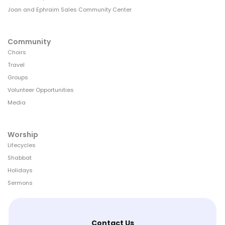
Joan and Ephraim Sales Community Center
Community
Choirs
Travel
Groups
Volunteer Opportunities
Media
Worship
Lifecycles
Shabbat
Holidays
Sermons
Contact Us