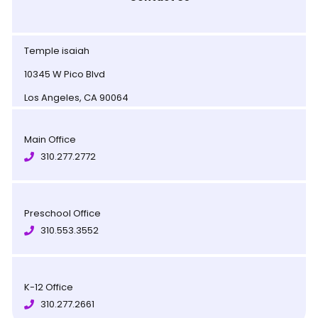
Temple isaiah
10345 W Pico Blvd
Los Angeles, CA 90064
Main Office
310.277.2772
Preschool Office
310.553.3552
K-12 Office
310.277.2661