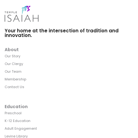
Your home at the intersection of tradition and
innovation.
About
Our Story
Our Clergy
Our Team
Membership
Contact Us
Education
Preschool
K-12 Education
Adult Engagement
Levine Library