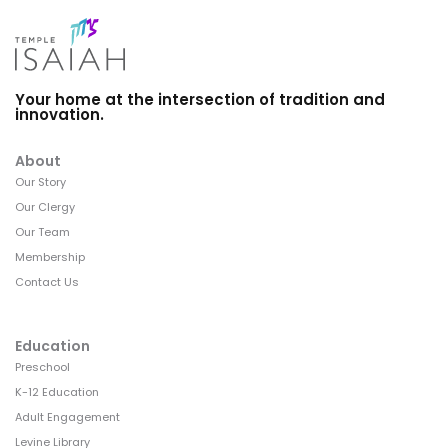
Your home at the intersection of tradition and
innovation.
About
Our Story
Our Clergy
Our Team
Membership
Contact Us
Education
Preschool
K-12 Education
Adult Engagement
Levine Library