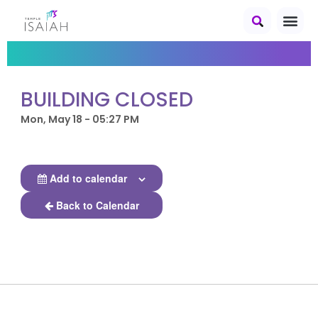
BUILDING CLOSED
Mon, May 18 - 05:27 PM
Add to calendar
Back to Calendar