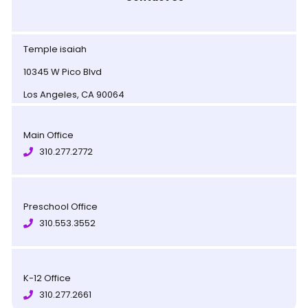
Temple isaiah
10345 W Pico Blvd
Los Angeles, CA 90064
Main Office
310.277.2772
Preschool Office
310.553.3552
K-12 Office
310.277.2661