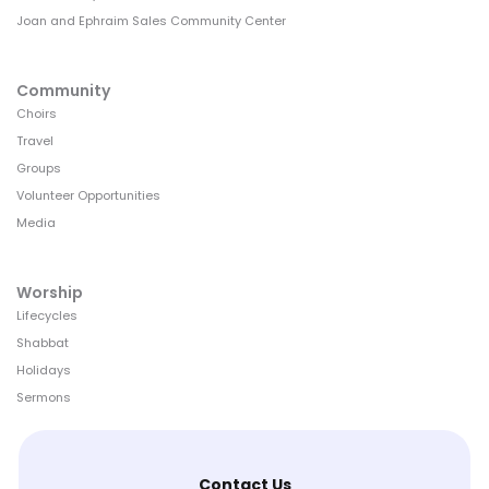
Joan and Ephraim Sales Community Center
Community
Choirs
Travel
Groups
Volunteer Opportunities
Media
Worship
Lifecycles
Shabbat
Holidays
Sermons
Contact Us