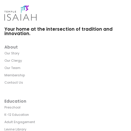
Your home at the intersection of tradition and
innovation.
About
Our Story
Our Clergy
Our Team
Membership
Contact Us
Education
Preschool
K-12 Education
Adult Engagement
Levine Library