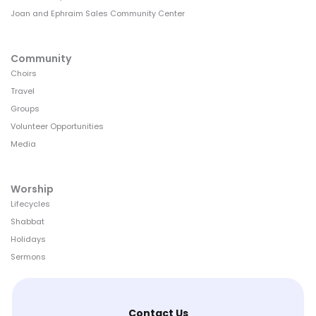
Joan and Ephraim Sales Community Center
Community
Choirs
Travel
Groups
Volunteer Opportunities
Media
Worship
Lifecycles
Shabbat
Holidays
Sermons
Contact Us