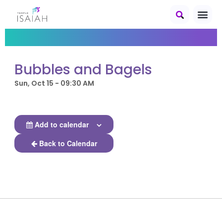
Bubbles and Bagels
Sun, Oct 15 - 09:30 AM
Add to calendar
Back to Calendar