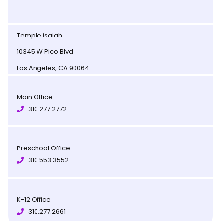
Temple isaiah
10345 W Pico Blvd
Los Angeles, CA 90064
Main Office
310.277.2772
Preschool Office
310.553.3552
K-12 Office
310.277.2661