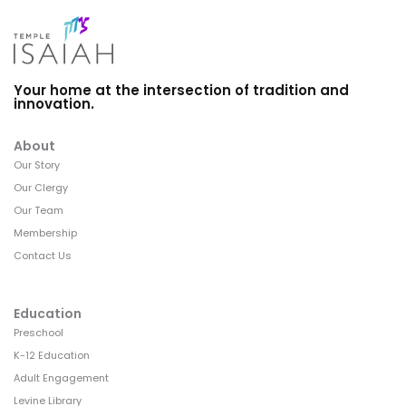
Your home at the intersection of tradition and
innovation.
About
Our Story
Our Clergy
Our Team
Membership
Contact Us
Education
Preschool
K-12 Education
Adult Engagement
Levine Library