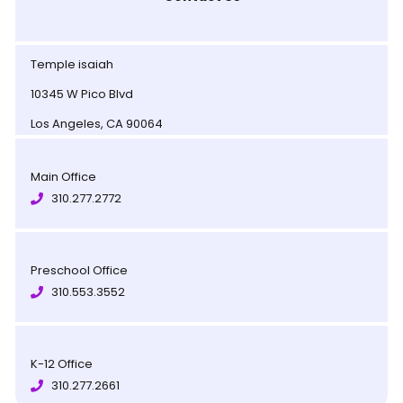
Temple isaiah
10345 W Pico Blvd
Los Angeles, CA 90064
Main Office
310.277.2772
Preschool Office
310.553.3552
K-12 Office
310.277.2661