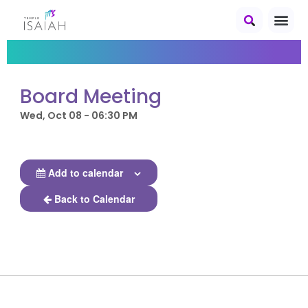
Board Meeting
Wed, Oct 08 - 06:30 PM
Add to calendar
Back to Calendar