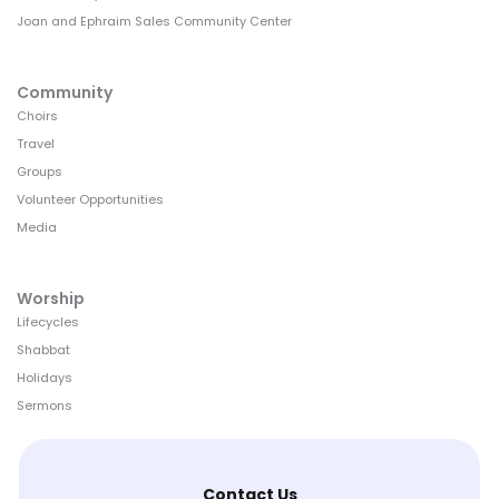
Joan and Ephraim Sales Community Center
Community
Choirs
Travel
Groups
Volunteer Opportunities
Media
Worship
Lifecycles
Shabbat
Holidays
Sermons
Contact Us