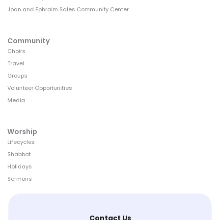
Joan and Ephraim Sales Community Center
Community
Choirs
Travel
Groups
Volunteer Opportunities
Media
Worship
Lifecycles
Shabbat
Holidays
Sermons
Contact Us