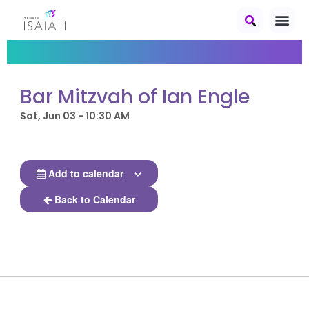
Bar Mitzvah of Ian Engle
Sat, Jun 03 - 10:30 AM
Add to calendar
Back to Calendar