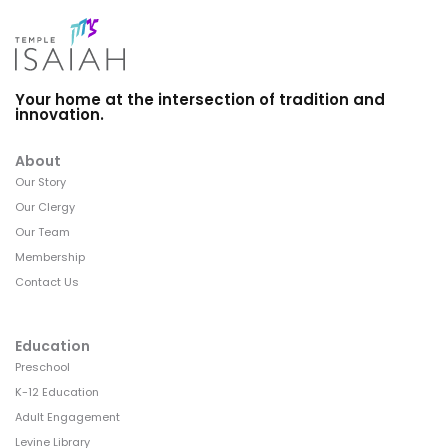
Your home at the intersection of tradition and
innovation.
About
Our Story
Our Clergy
Our Team
Membership
Contact Us
Education
Preschool
K-12 Education
Adult Engagement
Levine Library