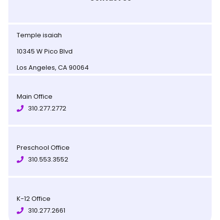
Temple isaiah
10345 W Pico Blvd
Los Angeles, CA 90064
Main Office
310.277.2772
Preschool Office
310.553.3552
K-12 Office
310.277.2661