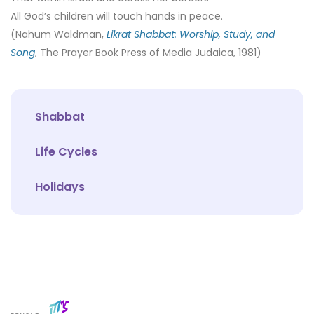
All God’s children will touch hands in peace.
(Nahum Waldman,
Likrat Shabbat: Worship, Study, and
Song
, The Prayer Book Press of Media Judaica, 1981)
Shabbat
Life Cycles
Holidays