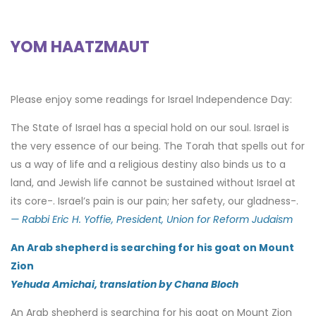
YOM HAATZMAUT
Please enjoy some readings for Israel Independence Day:
The State of Israel has a special hold on our soul. Israel is
the very essence of our being. The Torah that spells out for
us a way of life and a religious destiny also binds us to a
land, and Jewish life cannot be sustained without Israel at
its core-. Israel’s pain is our pain; her safety, our gladness-.
— Rabbi Eric H. Yoffie, President, Union for Reform Judaism
An Arab shepherd is searching for his goat on Mount
Zion
Yehuda Amichai, translation by Chana Bloch
An Arab shepherd is searching for his goat on Mount Zion