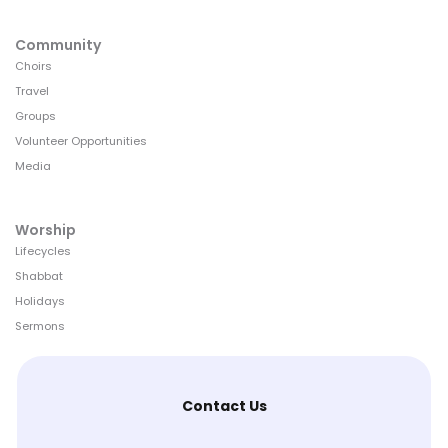
Community
Choirs
Travel
Groups
Volunteer Opportunities
Media
Worship
Lifecycles
Shabbat
Holidays
Sermons
Contact Us