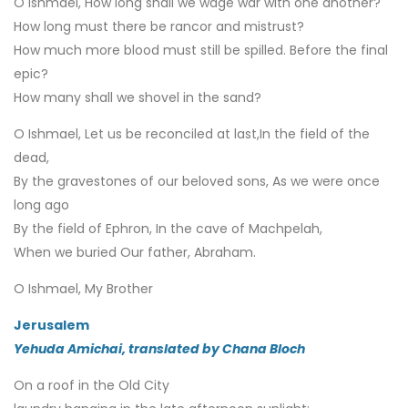
O Ishmael, How long shall we wage war with one another?
How long must there be rancor and mistrust?
How much more blood must still be spilled. Before the final
epic?
How many shall we shovel in the sand?
O Ishmael, Let us be reconciled at last,In the field of the
dead,
By the gravestones of our beloved sons, As we were once
long ago
By the field of Ephron, In the cave of Machpelah,
When we buried Our father, Abraham.
O Ishmael, My Brother
Jerusalem
Yehuda Amichai, translated by Chana Bloch
On a roof in the Old City