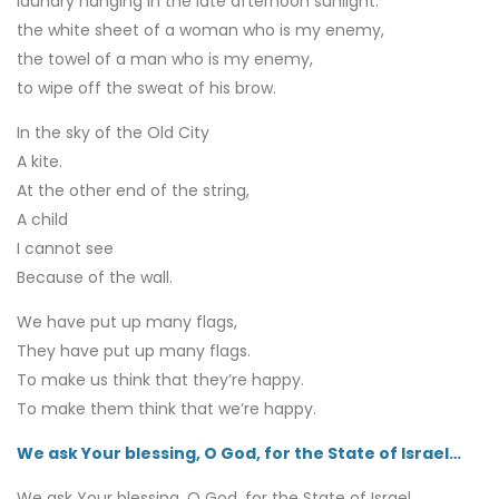
laundry hanging in the late afternoon sunlight:
the white sheet of a woman who is my enemy,
the towel of a man who is my enemy,
to wipe off the sweat of his brow.
In the sky of the Old City
A kite.
At the other end of the string,
A child
I cannot see
Because of the wall.
We have put up many flags,
They have put up many flags.
To make us think that they’re happy.
To make them think that we’re happy.
We ask Your blessing, O God, for the State of Israel…
We ask Your blessing, O God, for the State of Israel,