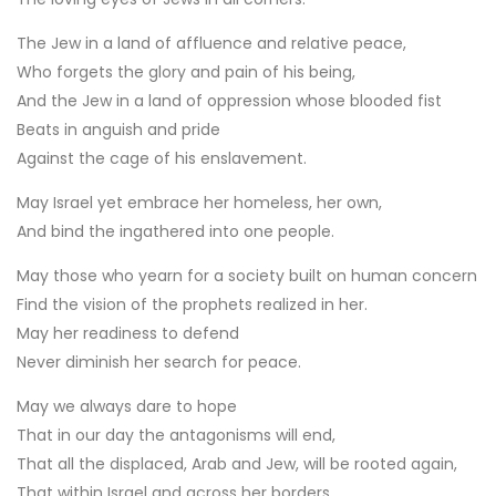
The Jew in a land of affluence and relative peace,
Who forgets the glory and pain of his being,
And the Jew in a land of oppression whose blooded fist
Beats in anguish and pride
Against the cage of his enslavement.
May Israel yet embrace her homeless, her own,
And bind the ingathered into one people.
May those who yearn for a society built on human concern
Find the vision of the prophets realized in her.
May her readiness to defend
Never diminish her search for peace.
May we always dare to hope
That in our day the antagonisms will end,
That all the displaced, Arab and Jew, will be rooted again,
That within Israel and across her borders