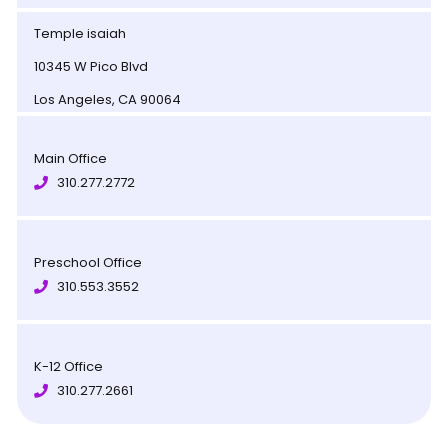
Temple isaiah
10345 W Pico Blvd
Los Angeles, CA 90064
Main Office
310.277.2772
Preschool Office
310.553.3552
K-12 Office
310.277.2661