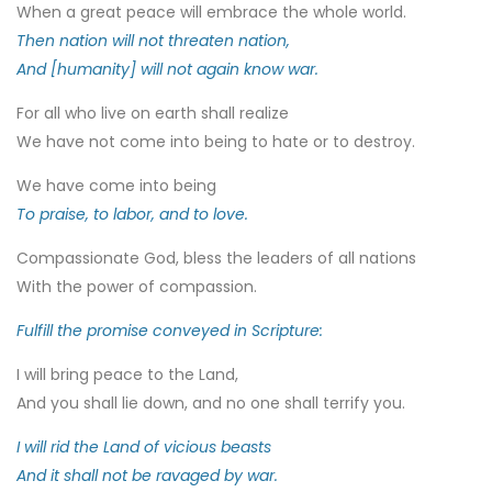
When a great peace will embrace the whole world.
Then nation will not threaten nation,
And [humanity] will not again know war.
For all who live on earth shall realize
We have not come into being to hate or to destroy.
We have come into being
To praise, to labor, and to love.
Compassionate God, bless the leaders of all nations
With the power of compassion.
Fulfill the promise conveyed in Scripture:
I will bring peace to the Land,
And you shall lie down, and no one shall terrify you.
I will rid the Land of vicious beasts
And it shall not be ravaged by war.