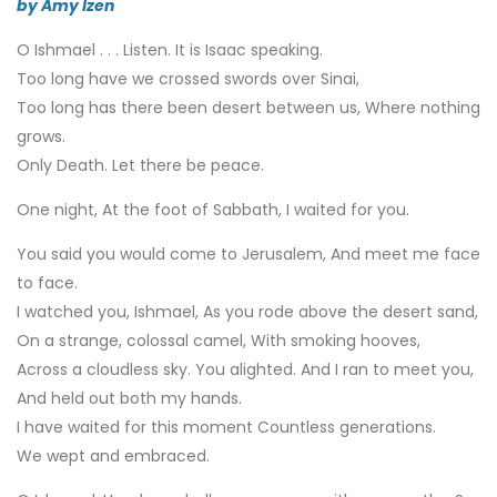
by Amy Izen
O Ishmael . . . Listen. It is Isaac speaking.
Too long have we crossed swords over Sinai,
Too long has there been desert between us, Where nothing
grows.
Only Death. Let there be peace.
One night, At the foot of Sabbath, I waited for you.
You said you would come to Jerusalem, And meet me face
to face.
I watched you, Ishmael, As you rode above the desert sand,
On a strange, colossal camel, With smoking hooves,
Across a cloudless sky. You alighted. And I ran to meet you,
And held out both my hands.
I have waited for this moment Countless generations.
We wept and embraced.