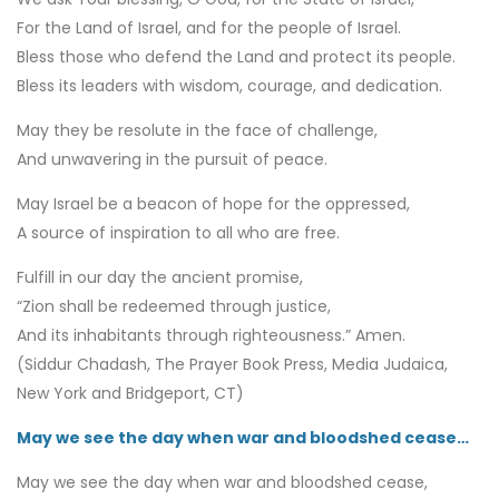
For the Land of Israel, and for the people of Israel.
Bless those who defend the Land and protect its people.
Bless its leaders with wisdom, courage, and dedication.
May they be resolute in the face of challenge,
And unwavering in the pursuit of peace.
May Israel be a beacon of hope for the oppressed,
A source of inspiration to all who are free.
Fulfill in our day the ancient promise,
“Zion shall be redeemed through justice,
And its inhabitants through righteousness.” Amen.
(Siddur Chadash, The Prayer Book Press, Media Judaica,
New York and Bridgeport, CT)
May we see the day when war and bloodshed cease…
May we see the day when war and bloodshed cease,