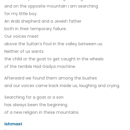
and on the opposite mountain I am searching
for my little boy.
An Arab shepherd and a Jewish father
both in their temporary failure.
Our voices meet
above the Sultan’s Pool in the valley between us.
Neither of us wants
the child or the goat to get caught in the wheels
of the terrible Had Gadya machine.
Afterward we found them among the bushes
and our voices came back inside us, laughing and crying.
Searching for a goat or a son
has always been the beginning
of a new religion in these mountains.
Ishmael