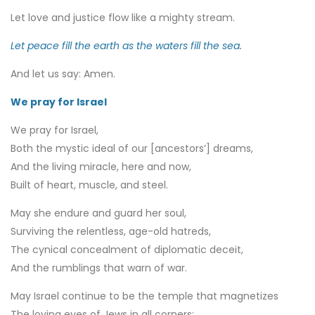
Let love and justice flow like a mighty stream.
Let peace fill the earth as the waters fill the sea.
And let us say: Amen.
We pray for Israel
We pray for Israel,
Both the mystic ideal of our [ancestors’] dreams,
And the living miracle, here and now,
Built of heart, muscle, and steel.
May she endure and guard her soul,
Surviving the relentless, age-old hatreds,
The cynical concealment of diplomatic deceit,
And the rumblings that warn of war.
May Israel continue to be the temple that magnetizes
The loving eyes of Jews in all corners: