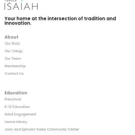
Your home at the intersection of tradition and
innovation.
About
Our Story
Our Clergy
Our Team
Membership
Contact Us
Education
Preschool
K-12 Education
Adult Engagement
Levine Library
Joan and Ephraim Sales Community Center