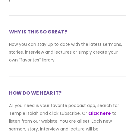
WHY IS THIS SO GREAT?
Now you can stay up to date with the latest sermons,
stories, interview and lectures or simply create your
own “favorites” library.
HOW DO WE HEAR IT?
All you need is your favorite podcast app, search for
Temple Isaiah and click subscribe. Or
click here
to
listen from our webiste. You are all set. Each new
sermon, story, interview and lecture will be