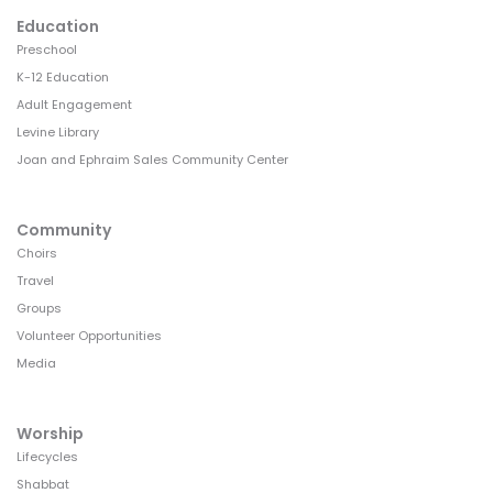
Education
Preschool
K-12 Education
Adult Engagement
Levine Library
Joan and Ephraim Sales Community Center
Community
Choirs
Travel
Groups
Volunteer Opportunities
Media
Worship
Lifecycles
Shabbat