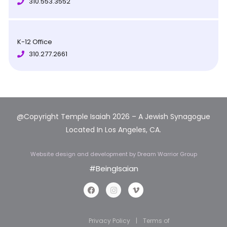
310.553.3552
K-12 Office
310.277.2661
@Copyright Temple Isaiah 2026 – A Jewish Synagogue
Located In Los Angeles, CA.
Website design and development
by Dream Warrior Group
#BeingIsaian
Privacy Policy
|
Terms of