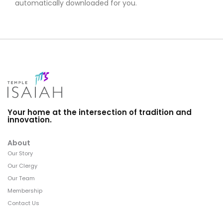
automatically downloaded for you.
Your home at the intersection of tradition and
innovation.
About
Our Story
Our Clergy
Our Team
Membership
Contact Us