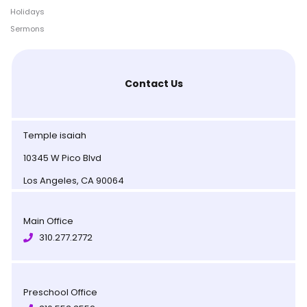
Holidays
Sermons
Contact Us
Temple isaiah
10345 W Pico Blvd
Los Angeles, CA 90064
Main Office
310.277.2772
Preschool Office