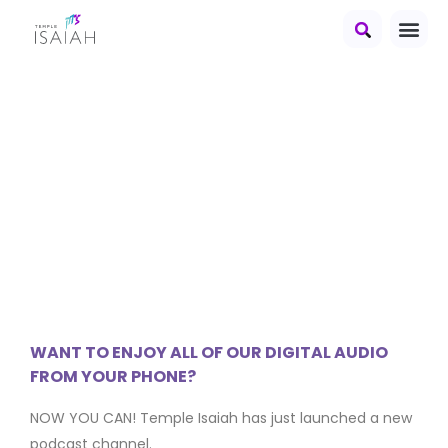
Heard It
At Isaiah
WANT TO ENJOY ALL OF OUR DIGITAL AUDIO
FROM YOUR PHONE?
NOW YOU CAN! Temple Isaiah has just launched a new
podcast channel.